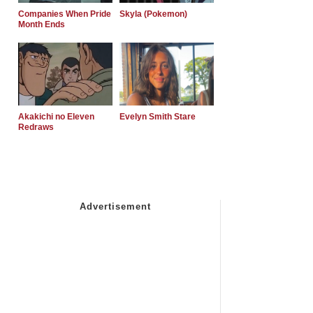
Companies When Pride
Skyla (Pokemon)
Month Ends
Akakichi no Eleven
Evelyn Smith Stare
Redraws