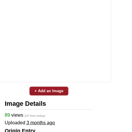
+ Add an Image
Image Details
89
views
(10 from today)
Uploaded
3 months ago
Origin Entry