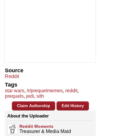
Source
Reddit
Tags
star wars
,
/r/prequelmemes
,
reddit
,
prequels
,
jedi
,
sith
Claim Authorship
Edit History
About the Uploader
Reddit Moments
Treasurer & Media Maid