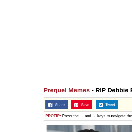
Prequel Memes
- RIP Debbie 
Share
Save
Tweet
PROTIP:
Press the ← and → keys to navigate th