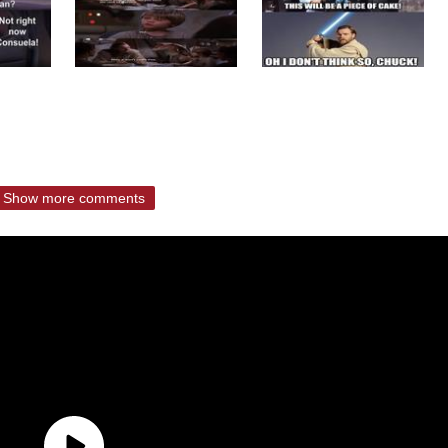
Show more comments