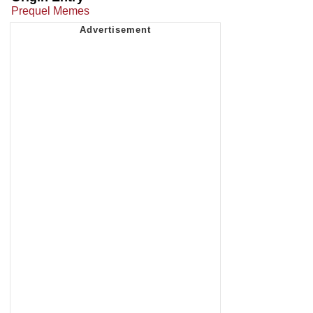
Prequel Memes