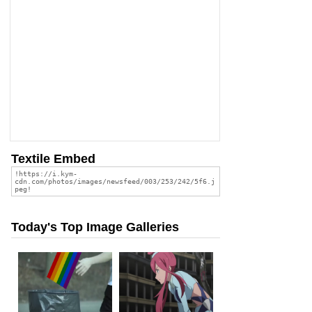
Textile Embed
Today's Top Image Galleries