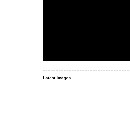
Latest Images