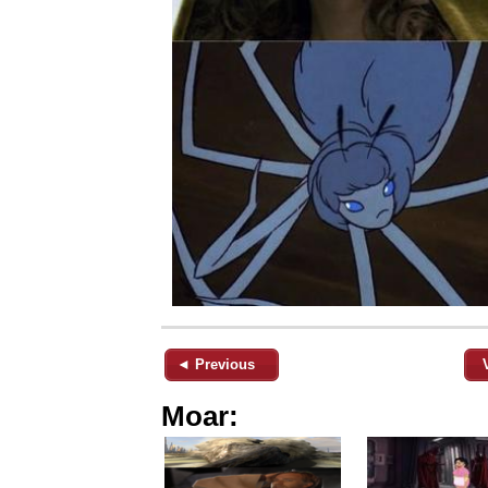
◄ Previous
Moar: