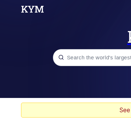
Popular searches
Memes
Polyester Edit
See
Evelyn Smith Smiling /