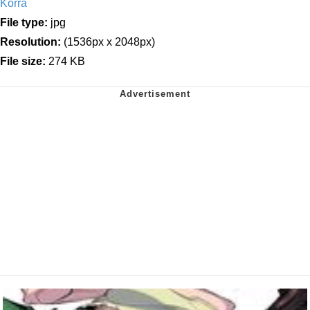
Korra
File type:
jpg
Resolution:
(1536px x 2048px)
File size:
274 KB