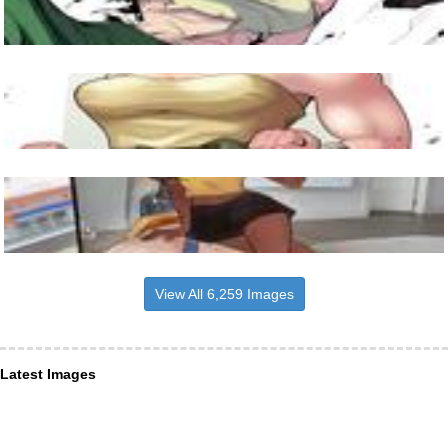
View All 6,259 Images
Latest Images