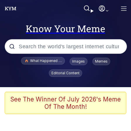
Know Your Meme
Popular searches
What Happened To Toadsworth / Toadsworth Is Dead
Images
Memes
Evelyn Smith Smiling /
Editorial Content
Evelynsmithhhhh Stare
Memes
Scuba Dance
See The Winner Of July 2026's Meme
Of The Month!
The Social Contract
He Was Whipping Up Shit In A Kettle /