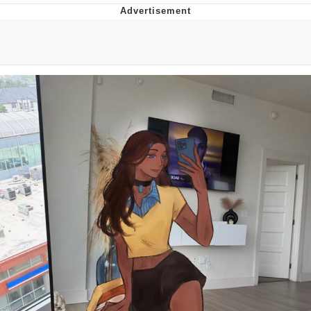
Boiling Poo In a Kettle
V Stepped Into the Crowd
VSCO Girl
Evelyn Smith Smiling /
Evelynsmithhhhh Stare
My Father-In-Law Is A Builder / We
Can't, We Don't Know How To Do It
Jacob Batalon CEO of Sex