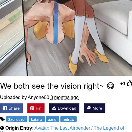
We both see the vision right~ 😋
+1
Uploaded by Anyone00
3 months ago
Share
Pin
Download
More
2xcheeze
katara
aang
redraw
Origin Entry:
Avatar: The Last Airbender / The Legend of