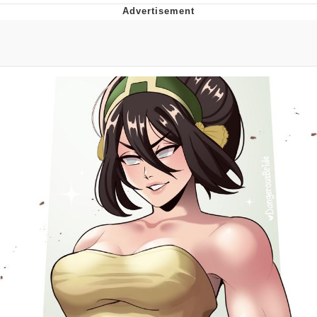
Jim from The Office Stares at the
camera
Awkward Look Monkey Puppet
Jacob Batalon CEO of Sex
Evelyn Smith Smiling /
Evelynsmithhhhh Stare
My Father-In-Law Is A Builder / We
Can't, We Don't Know How To Do It
Jacob Batalon CEO of Sex
Topiary