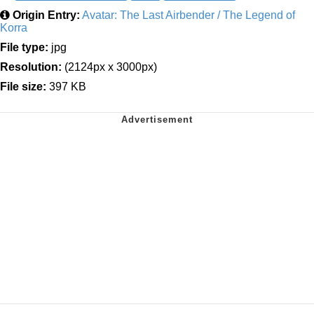
Origin Entry:
Avatar: The Last Airbender / The Legend of
Korra
File type:
jpg
Resolution:
(2124px x 3000px)
File size:
397 KB