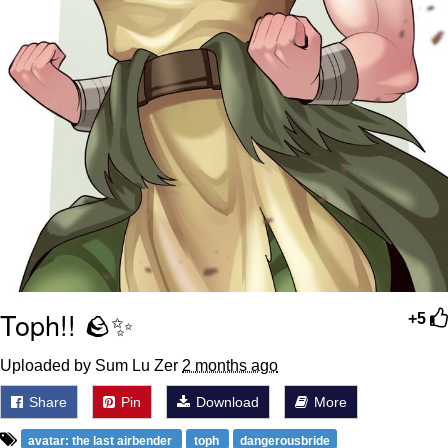
Toph!! 🪨✨
+5
Uploaded by Sum Lu Zer
2 months ago
Share
Pin
Download
More
avatar: the last airbender
toph
dangerousbride