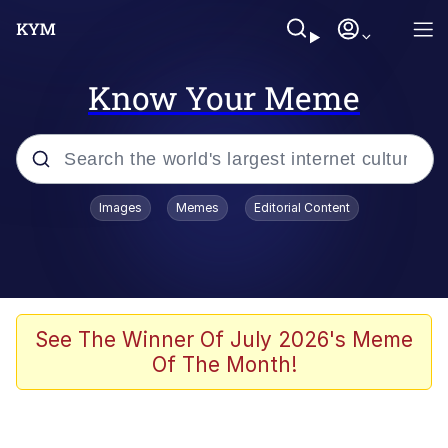
Know Your Meme
Popular searches
Images
Memes
Editorial Content
Memes
Kinda Chic Trend
He Was Whipping Up Shit In A Kettle /
See The Winner Of July 2026's Meme
Boiling Poo In a Kettle
Of The Month!
Polyester Edit
Kendrick Lamar "Mustard!"