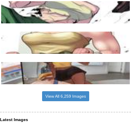
View All 6,259 Images
Latest Images