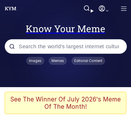
Know Your Meme
Popular searches
Images
Memes
Editorial Content
Memes
Evelyn Smith Smiling /
Evelynsmithhhhh Stare
Space Bat
See The Winner Of July 2026's Meme
Of The Month!
Pickle Rick, Funniest Shit Ever
Colonel Toad