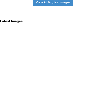
View All 64,972 Images
Latest Images