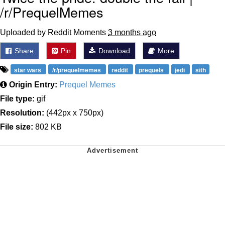
/r/PrequelMemes
Uploaded by Reddit Moments
3 months ago
Share
Pin
Download
More
star wars
/r/prequelmemes
reddit
prequels
jedi
sith
Origin Entry:
Prequel Memes
File type:
gif
Resolution:
(442px x 750px)
File size:
802 KB