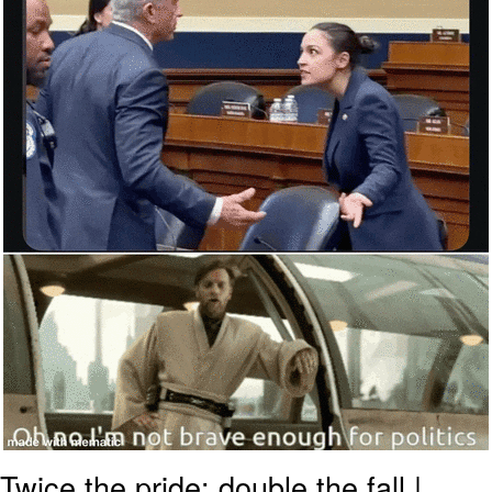
Twice the pride: double the fall |