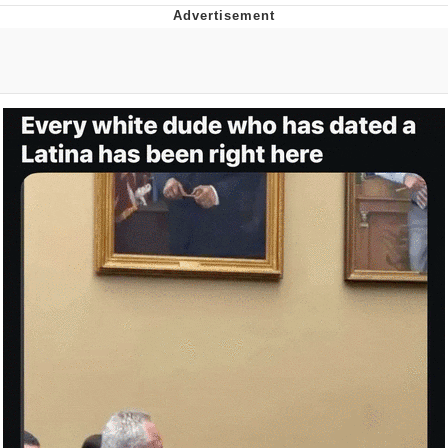
Memes
Evelyn Smith Smiling /
Evelynsmithhhhh Stare
My Father-In-Law Is A Builder / We
Can't, We Don't Know How To Do It
Jacob Batalon CEO of Sex
Topiary