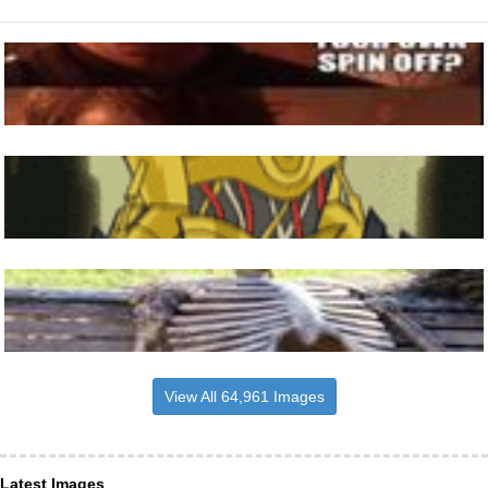
View All 64,961 Images
Latest Images