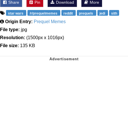
Share
Pin
Download
More
star wars
/r/prequelmemes
reddit
prequels
jedi
sith
Origin Entry:
Prequel Memes
File type:
jpg
Resolution:
(1500px x 1016px)
File size:
135 KB