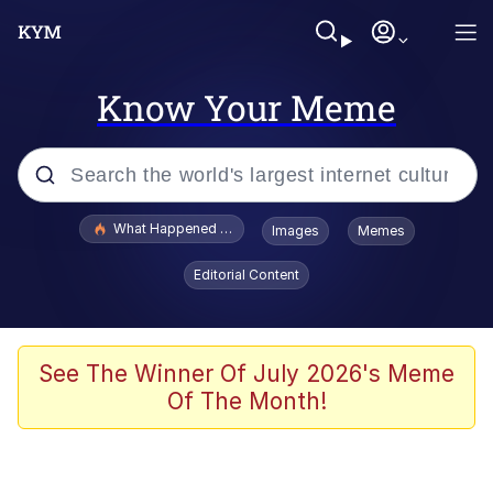
Know Your Meme
Popular searches
What Happened To Toadsworth / Toadsworth Is Dead
Images
Memes
Memes
Editorial Content
Winton Overwat (Overwatch)
Memes
See The Winner Of July 2026's Meme
Of The Month!
Series of Tubes
Trollface