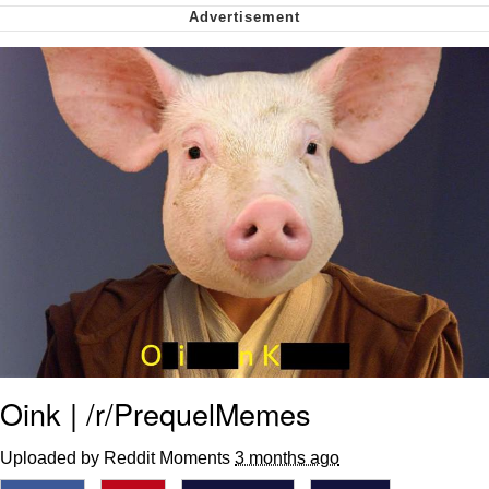
me canceling plans to stay home and
play the sims
My Father-In-Law Is A Builder / We
Can't, We Don't Know How To Do It
Jacob Batalon CEO of Sex
Oink | /r/PrequelMemes
Uploaded by Reddit Moments
3 months ago