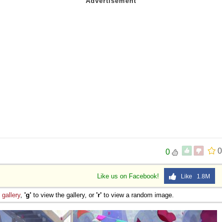
0
0
Like us on Facebook!
Like 1.8M
e
gallery
,
'g'
to view the gallery, or
'r'
to view a random image.