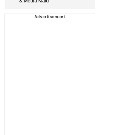
& Media Maid