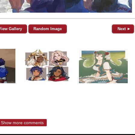
View Gallery
Random Image
Next ►
Show more comments