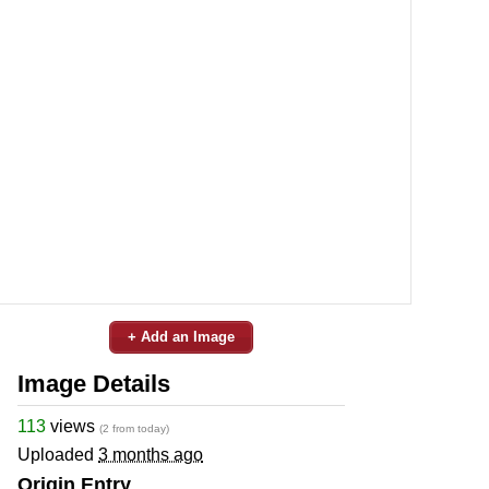
+ Add an Image
Image Details
113
views
(2 from today)
Uploaded
3 months ago
Origin Entry