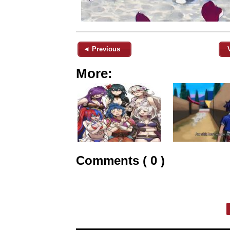
◄ Previous
More:
Comments ( 0 )