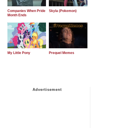
Companies When Pride
Skyla (Pokemon)
Month Ends
My Little Pony
Prequel Memes