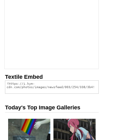
Textile Embed
Today's Top Image Galleries