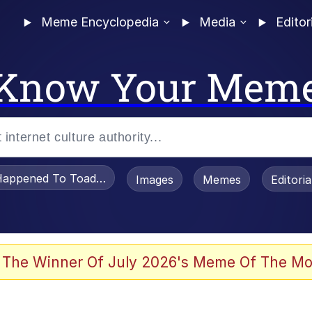
Meme Encyclopedia
Media
Editor
Know Your Mem
appened To Toadsworth / Toadsworth Is Dead
Images
Memes
Editori
 The Winner Of July 2026's Meme Of The Mo