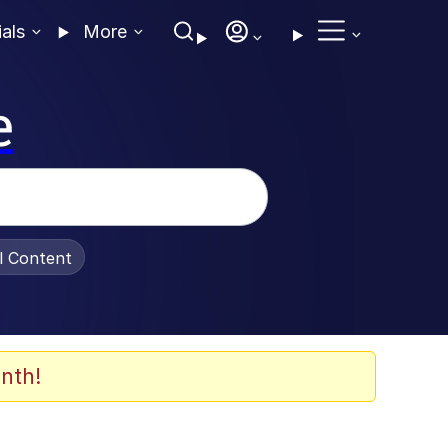
ials
More
e
al Content
nth!