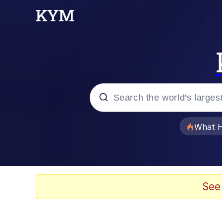
Popular searches
What H
Memes
Memes
See
Memes