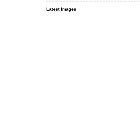
Latest Images