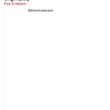
Fire Emblem