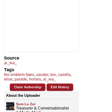
Source
ai_wa_
Tags
fire emblem fates
,
xander
,
leo
,
camilla
,
elise
,
parade
,
horses
,
ai_wa_
Claim Authorship
Edit History
About the Uploader
Sum Lu Zer
Treasurer & Conversationalist