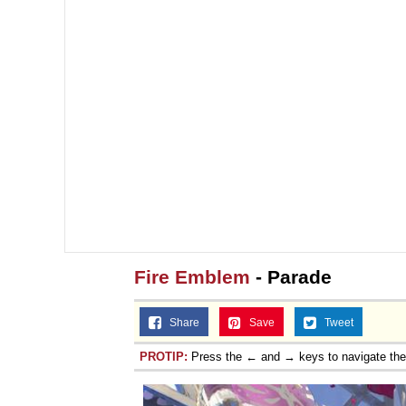
Fire Emblem
- Parade
Share
Save
Tweet
PROTIP:
Press the ← and → keys to navigate th