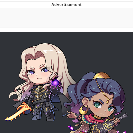
Memes
Japan Is Turning Footsteps Into
Electricity Copypasta
67 Meme
Evelyn Smith Smiling /
Evelynsmithhhhh Stare
My Father-In-Law Is A Builder / We
Can't, We Don't Know How To Do It
Jacob Batalon CEO of Sex
Topiary