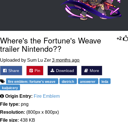
Where's the Fortune's Weave
+2
trailer Nintendo??
Uploaded by Sum Lu Zer
3 months ago
Share
Pin
Download
More
fire emblem: fortune's weave
dietrich
answerer
leda
kaijuicery
Origin Entry:
Fire Emblem
File type:
png
Resolution:
(800px x 800px)
File size:
438 KB