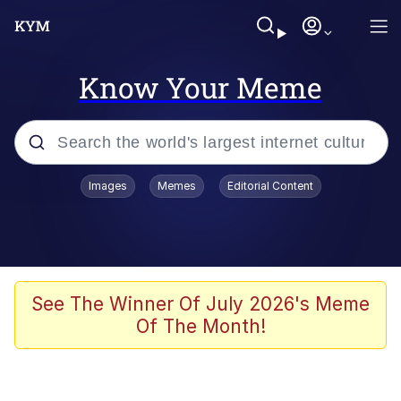
Know Your Meme
Popular searches
Images
Memes
Editorial Content
Memes
Tardo
Borpa
See The Winner Of July 2026's Meme
Of The Month!
Kinda Chic Trend
Neegy