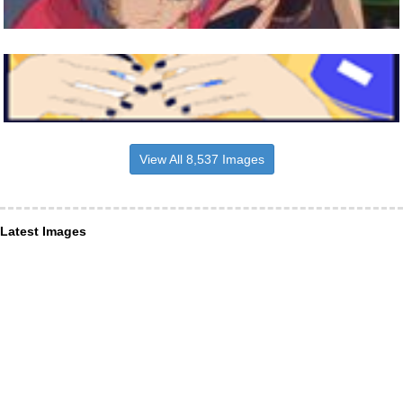
View All 8,537 Images
Latest Images