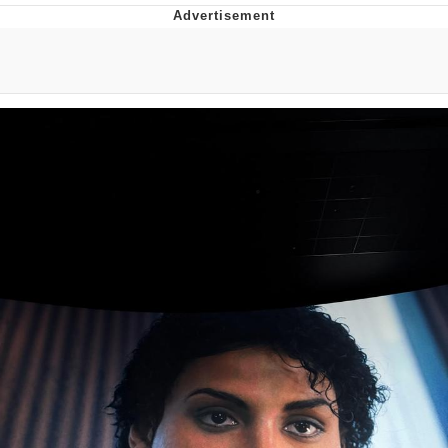
Best Of Zach
That Cat Is Not Dancing
Untitled Goose Game
Evelyn Smith Smiling /
Evelynsmithhhhh Stare
My Father-In-Law Is A Builder / We
Can't, We Don't Know How To Do It
Jacob Batalon CEO of Sex