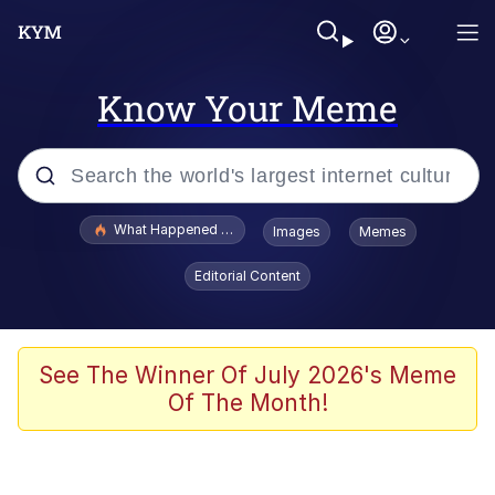
Know Your Meme
Popular searches
What Happened To Toadsworth / Toadsworth Is Dead
Images
Memes
Evelyn Smith Smiling /
Editorial Content
Evelynsmithhhhh Stare
Memes
Polyester Edit
See The Winner Of July 2026's Meme
Of The Month!
Whispering Pigeon
President Glen Powell / John Politics