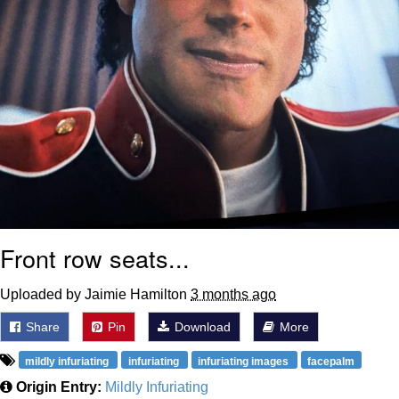
Front row seats...
Uploaded by Jaimie Hamilton
3 months ago
Share
Pin
Download
More
mildly infuriating
infuriating
infuriating images
facepalm
Origin Entry:
Mildly Infuriating