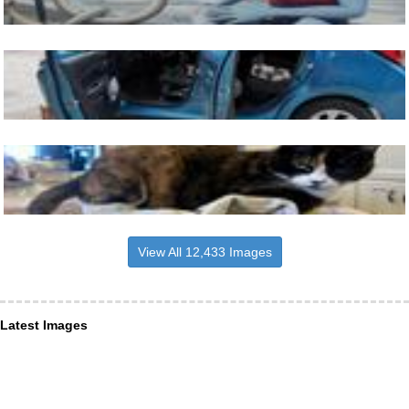
View All 12,433 Images
Latest Images