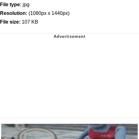
File type:
jpg
Resolution:
(1080px x 1440px)
File size:
107 KB