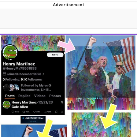
Jim from The Office Stares at the
camera
Awkward Look Monkey Puppet
Jacob Batalon CEO of Sex
Evelyn Smith Smiling /
Evelynsmithhhhh Stare
My Father-In-Law Is A Builder / We
Can't, We Don't Know How To Do It
Jacob Batalon CEO of Sex
Topiary