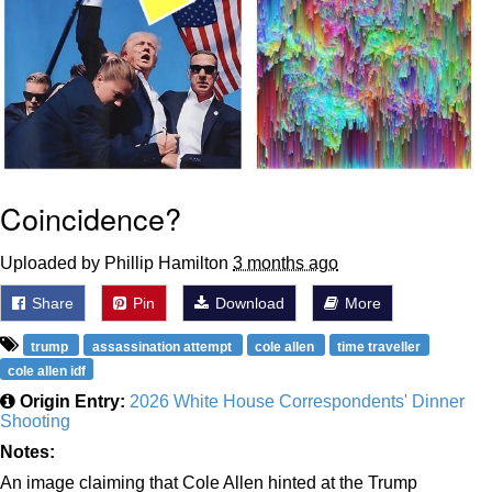
Coincidence?
Uploaded by Phillip Hamilton
3 months ago
Share
Pin
Download
More
trump
assassination attempt
cole allen
time traveller
cole allen idf
Origin Entry:
2026 White House Correspondents' Dinner
Shooting
Notes:
An image claiming that Cole Allen hinted at the Trump