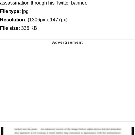
assassination through his Twitter banner.
File type:
jpg
Resolution:
(1306px x 1477px)
File size:
336 KB