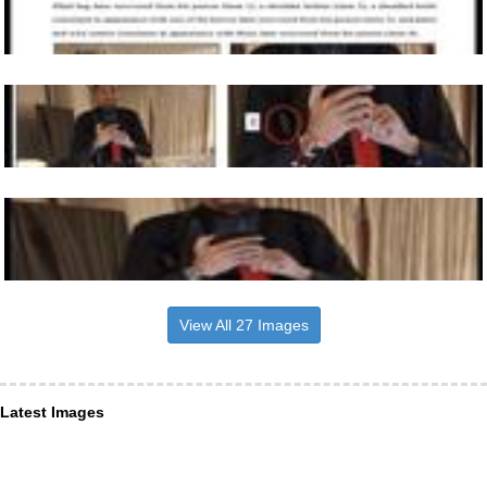
View All 27 Images
Latest Images