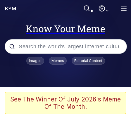
Know Your Meme
Popular searches
Images
Memes
Editorial Content
Memes
Kinda Chic Trend
He Was Whipping Up Shit In A Kettle /
See The Winner Of July 2026's Meme
Boiling Poo In a Kettle
Of The Month!
Polyester Edit
Kendrick Lamar "Mustard!"