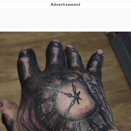
Memes
Does He Know?
The Missile Knows Where It Is
Memes
Evelyn Smith Smiling /
Evelynsmithhhhh Stare
My Father-In-Law Is A Builder / We
Can't, We Don't Know How To Do It
Jacob Batalon CEO of Sex
Topiary