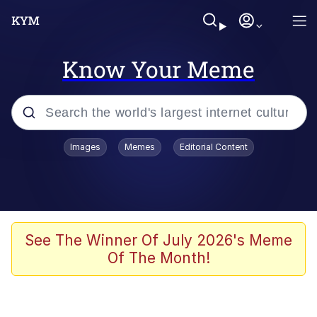
Know Your Meme
Popular searches
Images
Memes
Editorial Content
Memes
Jacob Batalon CEO of Sex
TikTok Water Tank Challenge Death
See The Winner Of July 2026's Meme
Hoax
Of The Month!
Evelyn Smith Smiling /
Evelynsmithhhhh Stare
Memes