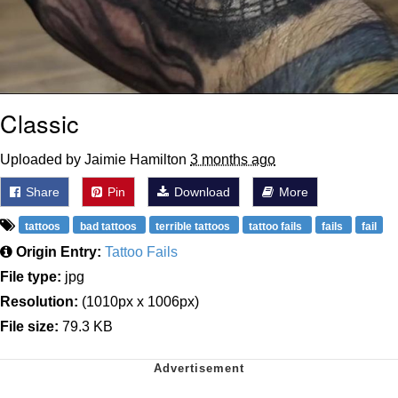
Classic
Uploaded by Jaimie Hamilton
3 months ago
Share
Pin
Download
More
tattoos
bad tattoos
terrible tattoos
tattoo fails
fails
fail
Origin Entry:
Tattoo Fails
File type:
jpg
Resolution:
(1010px x 1006px)
File size:
79.3 KB