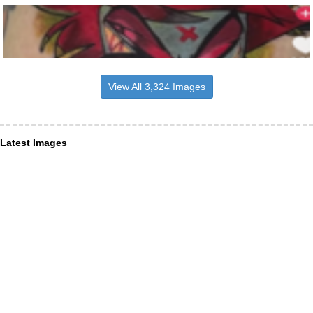
View All 3,324 Images
Latest Images