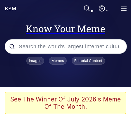
Know Your Meme
Popular searches
Images
Memes
Editorial Content
Memes
Memes
Admin, He's Doing It Sideways
See The Winner Of July 2026's Meme
Of The Month!
Memes
The Missile Knows Where It Is