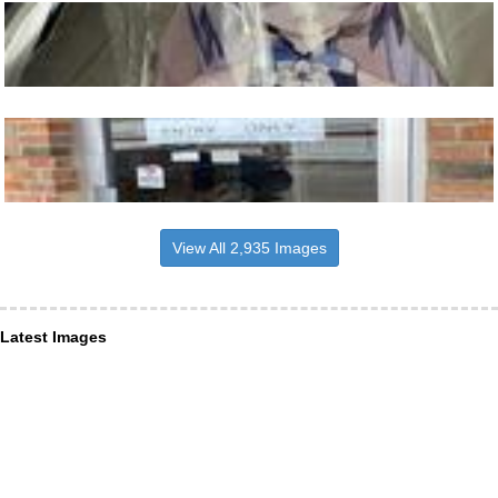
View All 2,935 Images
Latest Images