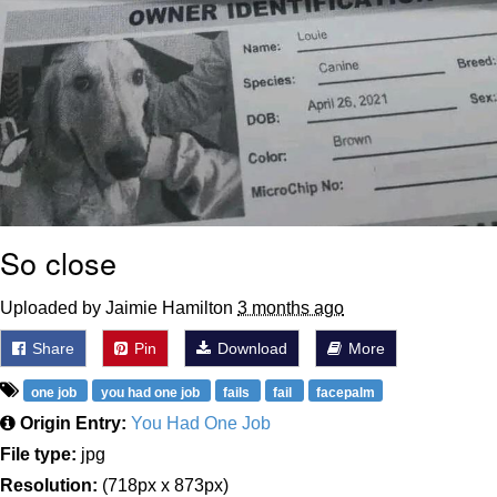
So close
Uploaded by Jaimie Hamilton
3 months ago
Share
Pin
Download
More
one job
you had one job
fails
fail
facepalm
Origin Entry:
You Had One Job
File type:
jpg
Resolution:
(718px x 873px)