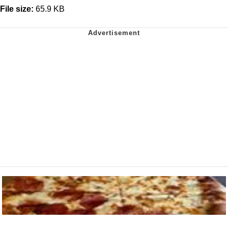
File size:
65.9 KB