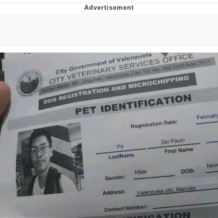
Evelyn Smith Smiling /
Evelynsmithhhhh Stare
My Father-In-Law Is A Builder / We
Can't, We Don't Know How To Do It
Jacob Batalon CEO of Sex
Topiary