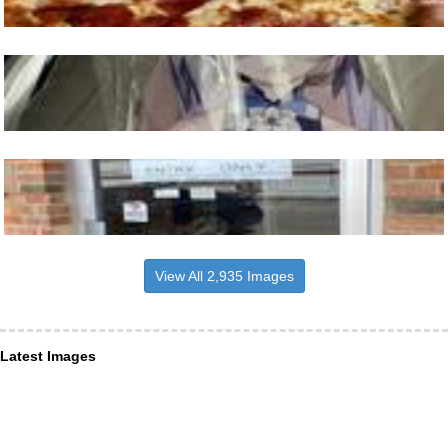
View All 2,935 Images
Latest Images