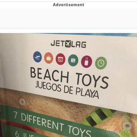
Boiling Poo In a Kettle
V Stepped Into the Crowd
VSCO Girl
Evelyn Smith Smiling /
Evelynsmithhhhh Stare
My Father-In-Law Is A Builder / We
Can't, We Don't Know How To Do It
Jacob Batalon CEO of Sex