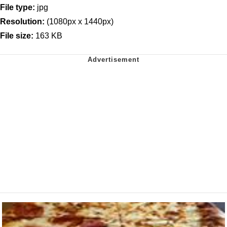
File type:
jpg
Resolution:
(1080px x 1440px)
File size:
163 KB