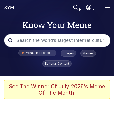
Know Your Meme
Popular searches
What Happened To Toadsworth / Toadsworth Is Dead
Images
Memes
Evelyn Smith Smiling /
Editorial Content
Evelynsmithhhhh Stare
Memes
Scuba Dance
See The Winner Of July 2026's Meme
Of The Month!
The Social Contract
He Was Whipping Up Shit In A Kettle /