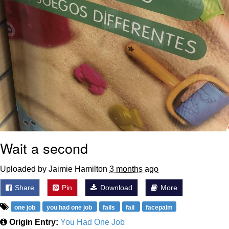
Wait a second
Uploaded by Jaimie Hamilton
3 months ago
Share
Pin
Download
More
one job
you had one job
fails
fail
facepalm
Origin Entry:
You Had One Job