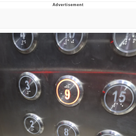
Memes
Does He Know?
The Missile Knows Where It Is
Memes
Evelyn Smith Smiling /
Evelynsmithhhhh Stare
My Father-In-Law Is A Builder / We
Can't, We Don't Know How To Do It
Jacob Batalon CEO of Sex
Topiary