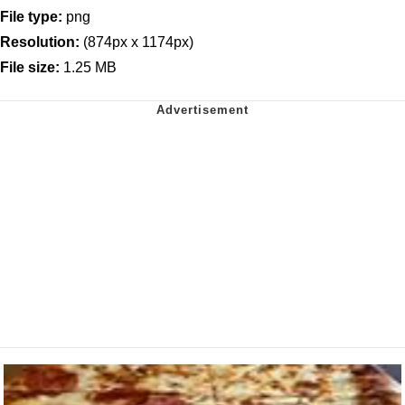
File type:
png
Resolution:
(874px x 1174px)
File size:
1.25 MB