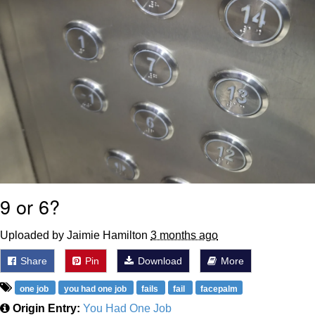
9 or 6?
Uploaded by Jaimie Hamilton
3 months ago
Share
Pin
Download
More
one job
you had one job
fails
fail
facepalm
Origin Entry:
You Had One Job