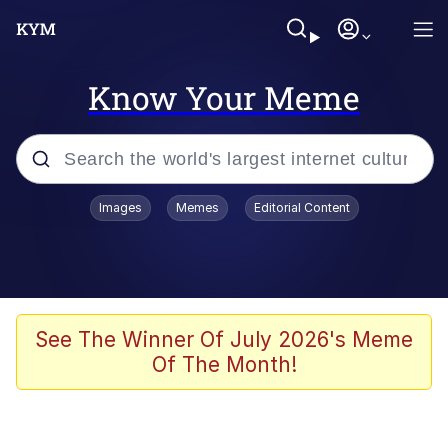
Know Your Meme
Popular searches
Images
Memes
Editorial Content
Memes
Jacob Batalon CEO of Sex
TikTok Water Tank Challenge Death
See The Winner Of July 2026's Meme
Hoax
Of The Month!
Evelyn Smith Smiling /
Evelynsmithhhhh Stare
Memes