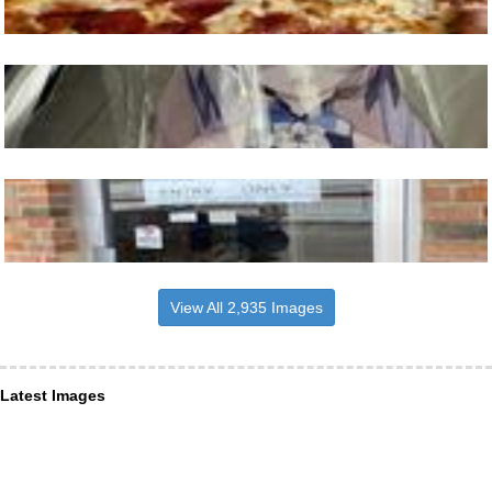
View All 2,935 Images
Latest Images