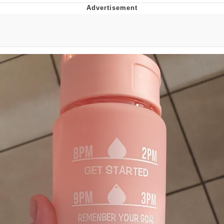
Navy Seal Copypasta
Beautiful Mid
Evelyn Smith Smiling /
Evelynsmithhhhh Stare
My Father-In-Law Is A Builder / We
Can't, We Don't Know How To Do It
Jacob Batalon CEO of Sex