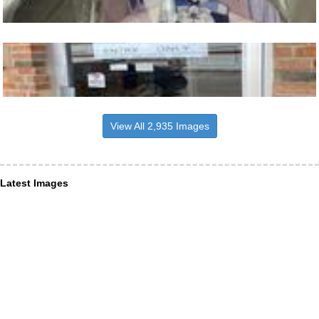
View All 2,935 Images
Latest Images