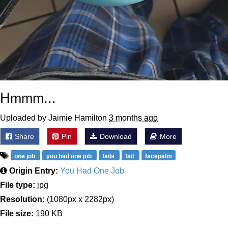
Hmmm...
Uploaded by Jaimie Hamilton
3 months ago
Share
Pin
Download
More
one job
you had one job
fails
fail
facepalm
Origin Entry:
You Had One Job
File type:
jpg
Resolution:
(1080px x 2282px)
File size:
190 KB