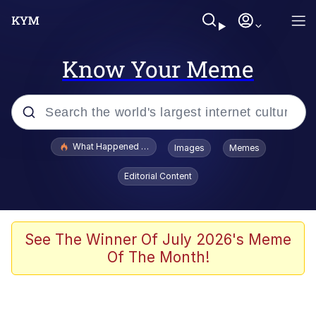
Know Your Meme
Popular searches
What Happened To Toadsworth / Toadsworth Is Dead
Images
Memes
Evelyn Smith Smiling /
Editorial Content
Evelynsmithhhhh Stare
Scuba Dance
Memes
See The Winner Of July 2026's Meme
Of The Month!
Shakira On the Computer
But It's Honest Work