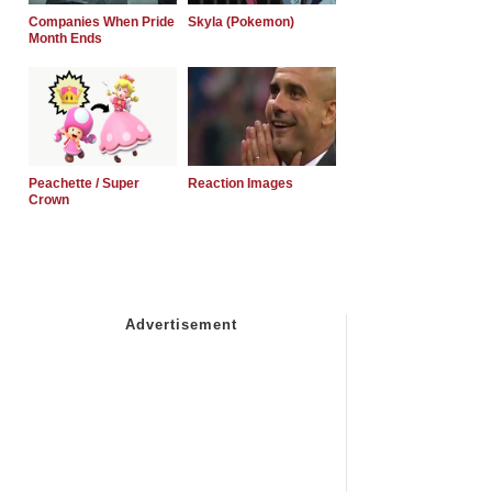
Companies When Pride
Skyla (Pokemon)
Month Ends
Peachette / Super
Reaction Images
Crown