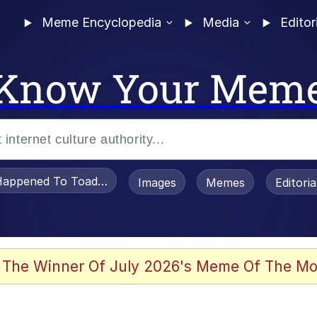
Meme Encyclopedia
Media
Editor
Know Your Mem
appened To Toadsworth / Toadsworth Is Dead
Images
Memes
Editori
 Evelynsmithhhhh Stare
 The Winner Of July 2026's Meme Of The Mo