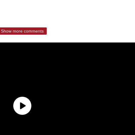
Show more comments