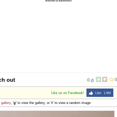
ch out
0
0
Like us on Facebook!
Like 1.8M
e
gallery
,
'g'
to view the gallery, or
'r'
to view a random image.