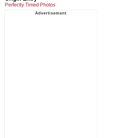
Perfectly Timed Photos