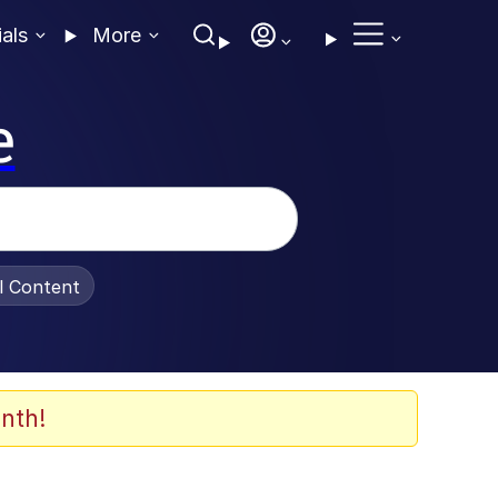
ials
More
e
al Content
nth!