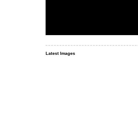
Latest Images