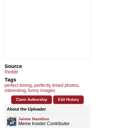
Source
Reddit
Tags
perfect timing
,
perfectly timed photos
,
interesting
,
funny images
Claim Authorship
Edit History
About the Uploader
Jaimie Hamilton
Meme Insider Contributor