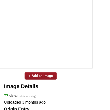
+ Add an Image
Image Details
77
views
(0 from today)
Uploaded
3 months ago
Origin Entry