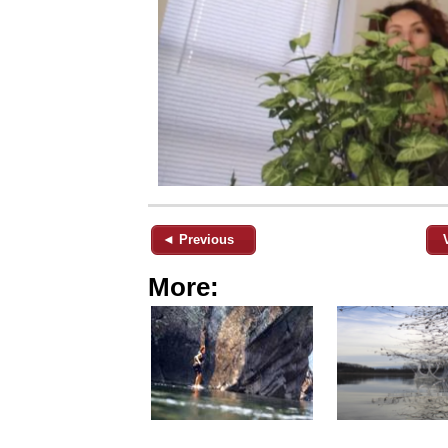
◄ Previous
More: