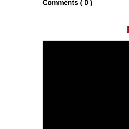
Comments ( 0 )