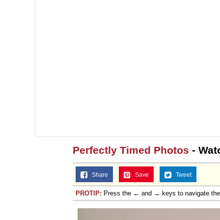
Perfectly Timed Photos
- Wat
Share
Save
Tweet
PROTIP:
Press the ← and → keys to navigate th