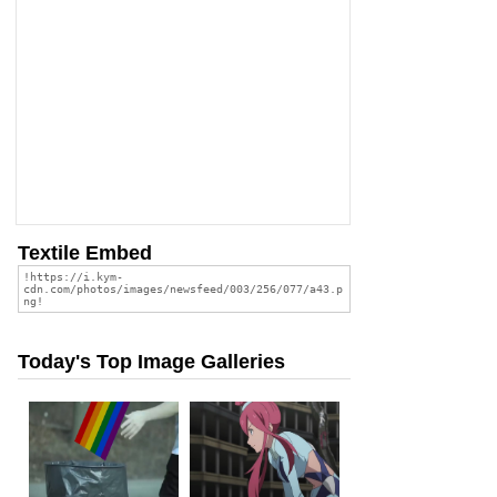
Textile Embed
Today's Top Image Galleries