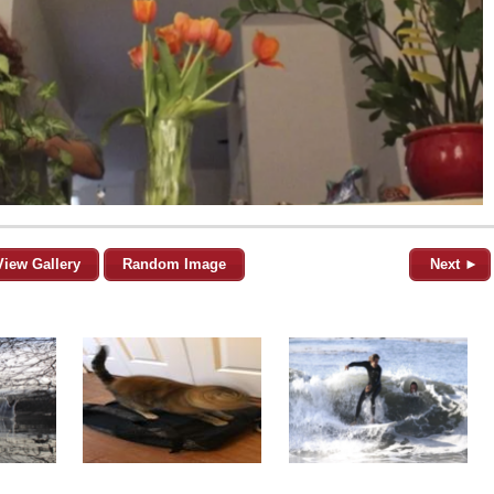
View Gallery
Random Image
Next ►