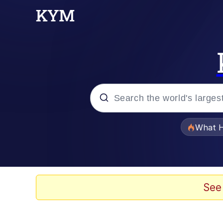
Popular searches
What H
Evelyn Smith Smiling /
Memes
See
VSCO Girl