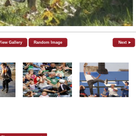
View Gallery
Random Image
Next ►