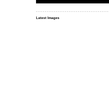
Latest Images