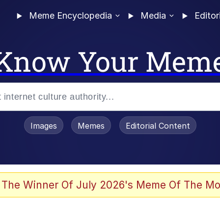
Meme Encyclopedia
Media
Editor
Know Your Mem
Images
Memes
Editorial Content
 The Winner Of July 2026's Meme Of The Mo