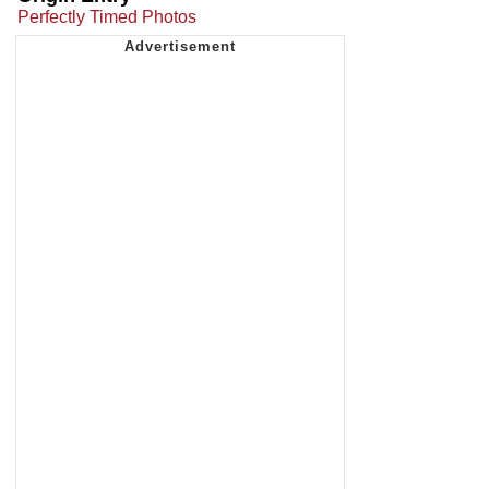
Perfectly Timed Photos