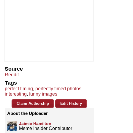
Source
Reddit
Tags
perfect timing
,
perfectly timed photos
,
interesting
,
funny images
Claim Authorship
Edit History
About the Uploader
Jaimie Hamilton
Meme Insider Contributor