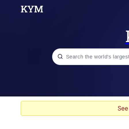
Popular searches
Memes
Memes
See
67 Meme