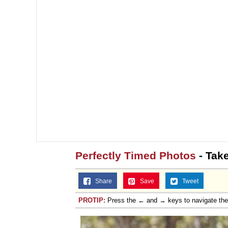
Perfectly Timed Photos
- Take
Share
Save
Tweet
PROTIP:
Press the ← and → keys to navigate th