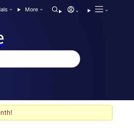
ials
More
e
nth!