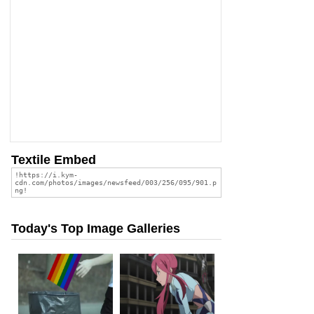
Textile Embed
Today's Top Image Galleries