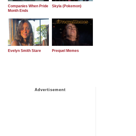
Companies When Pride
Skyla (Pokemon)
Month Ends
Evelyn Smith Stare
Prequel Memes