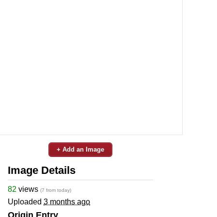
+ Add an Image
Image Details
82
views
(7 from today)
Uploaded
3 months ago
Origin Entry