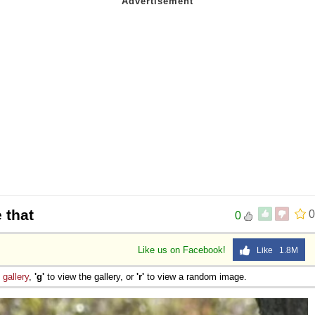
 that
0
0
Like us on Facebook!
Like 1.8M
e
gallery
,
'g'
to view the gallery, or
'r'
to view a random image.