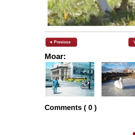
◄ Previous
Moar:
Comments ( 0 )