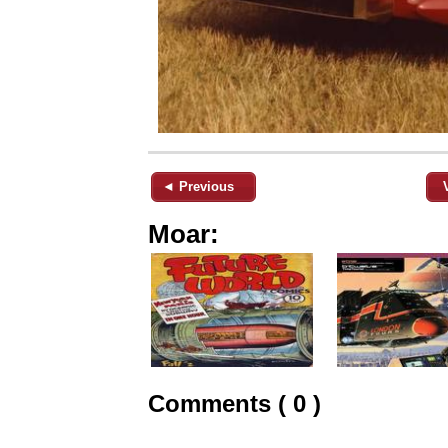
◄ Previous
Moar:
Comments ( 0 )