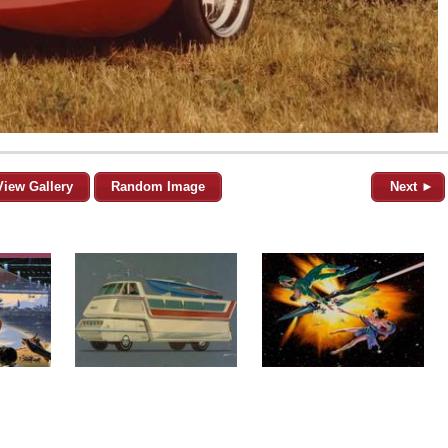
View Gallery
Random Image
Next ►