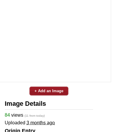
+ Add an Image
Image Details
84
views
(11 from today)
Uploaded
3 months ago
Origin Entry