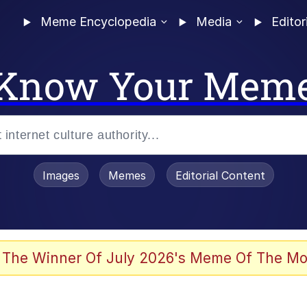
Meme Encyclopedia
Media
Editor
Know Your Mem
Images
Memes
Editorial Content
 Evelynsmithhhhh Stare
 The Winner Of July 2026's Meme Of The Mo