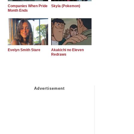
Companies When Pride
Skyla (Pokemon)
Month Ends
Evelyn Smith Stare
Akakichi no Eleven
Redraws