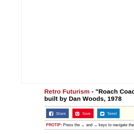
Retro Futurism
- "Roach Coac
built by Dan Woods, 1978
Share
Save
Tweet
PROTIP:
Press the ← and → keys to navigate th