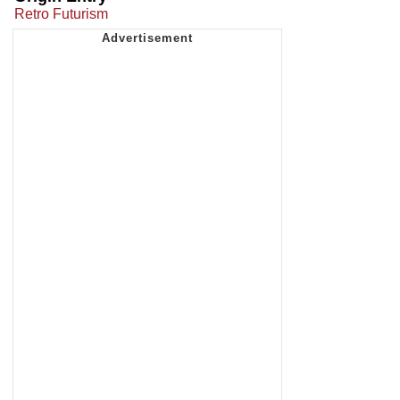
Retro Futurism