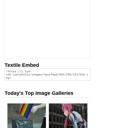
Textile Embed
Today's Top Image Galleries