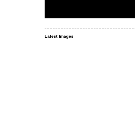
Latest Images