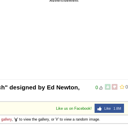
h" designed by Ed Newton,
0
0
Like us on Facebook!
Like 1.8M
e
gallery
,
'g'
to view the gallery, or
'r'
to view a random image.