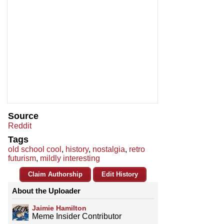
Source
Reddit
Tags
old school cool
,
history
,
nostalgia
,
retro
futurism
,
mildly interesting
Claim Authorship
Edit History
About the Uploader
Jaimie Hamilton
Meme Insider Contributor