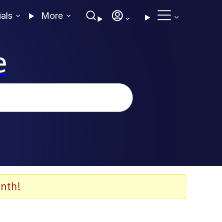
ials
More
e
nth!