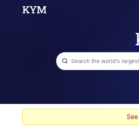
Popular searches
Neegy
Evelyn Smith Smiling /
See
Memes