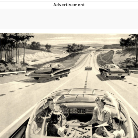
Evelyn Smith Smiling /
Evelynsmithhhhh Stare
My Father-In-Law Is A Builder / We
Can't, We Don't Know How To Do It
Topiary
Jacob Batalon CEO of Sex