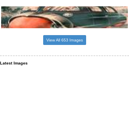
View All 653 Images
Latest Images