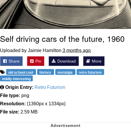
Self driving cars of the future, 1960
Uploaded by Jaimie Hamilton
3 months ago
Share
Pin
Download
More
old school cool
history
nostalgia
retro futurism
mildly interesting
Origin Entry:
Retro Futurism
File type:
png
Resolution:
(1360px x 1334px)
File size:
2.59 MB