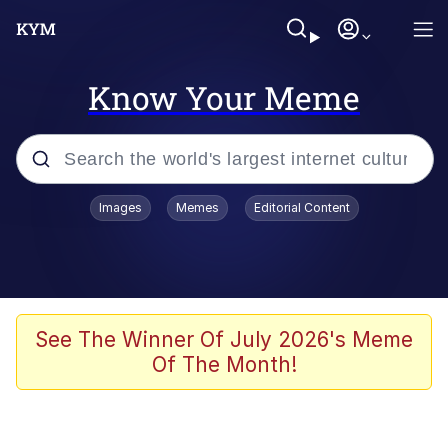
Know Your Meme
Popular searches
Images
Memes
Editorial Content
Memes
Memes
67 Meme
See The Winner Of July 2026's Meme
Of The Month!
Kinda Chic Trend
Memes