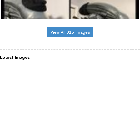
View All 915 Images
Latest Images