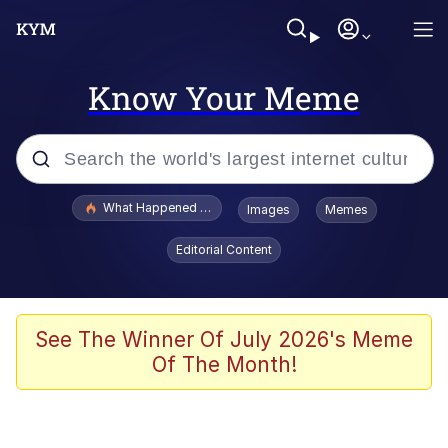
Know Your Meme
Popular searches
What Happened To Toadsworth / Toadsworth Is Dead
Images
Memes
Evelyn Smith Smiling /
Editorial Content
Evelynsmithhhhh Stare
Neegy
Memes
See The Winner Of July 2026's Meme
Of The Month!
Dancing Triangle HD GIF
Memes