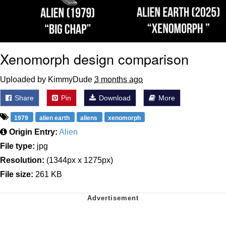
Xenomorph design comparison
Uploaded by KimmyDude
3 months ago
Share
Pin
Download
More
1979
alien earth
aliens
xenomorph
Origin Entry:
Alien
File type:
jpg
Resolution:
(1344px x 1275px)
File size:
261 KB