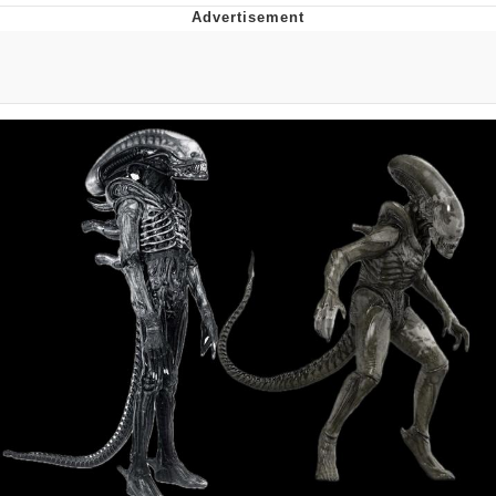
Navy Seal Copypasta
Evelyn Smith Smiling /
Evelynsmithhhhh Stare
My Father-In-Law Is A Builder / We
Can't, We Don't Know How To Do It
Jacob Batalon CEO of Sex