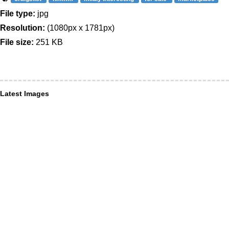
File type:
jpg
Resolution:
(1080px x 1781px)
File size:
251 KB
Latest Images