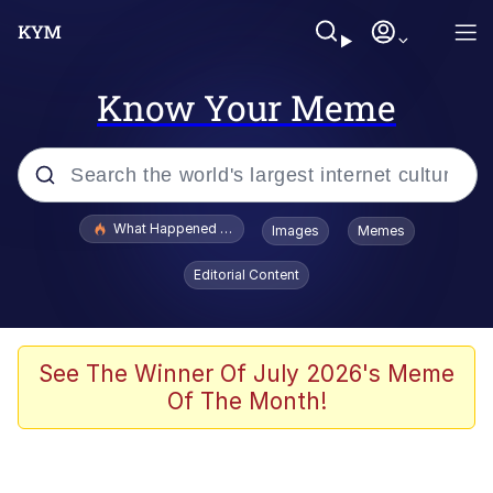
Know Your Meme
Popular searches
What Happened To Toadsworth / Toadsworth Is Dead
Images
Memes
Memes
Editorial Content
Memes
The Missile Knows Where It Is
See The Winner Of July 2026's Meme
Of The Month!
Burger King Foot Lettuce
Memes