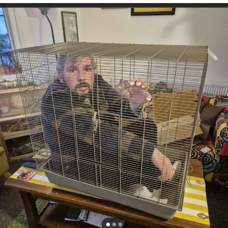
Want to Be Dominated / Will Dominate
You
My Father-In-Law Is A Builder / We
Can't, We Don't Know How To Do It
Jacob Batalon CEO of Sex