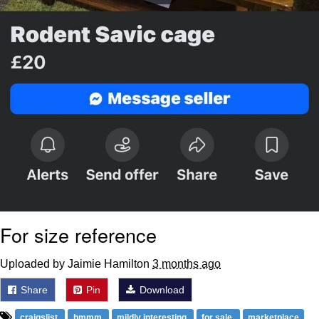
For size reference
Uploaded by Jaimie Hamilton
3 months ago
Share
Pin
Download
craigslist
hmmm
mildly interesting
for sale
marketplace