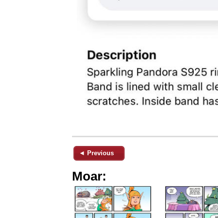
◄ Previous
Moar: