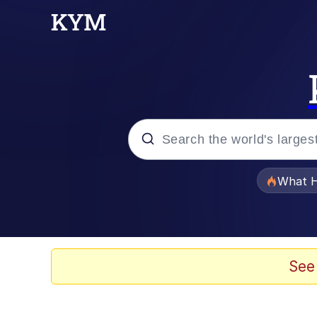
Popular searches
What H
Memes
Winton Overwat (Over
See
Series of Tubes