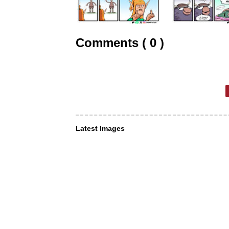
Comments ( 0 )
Latest Images