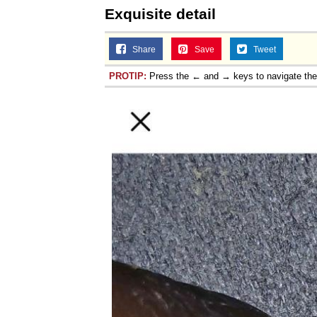
Exquisite detail
Share
Save
Tweet
PROTIP:
Press the ← and → keys to navigate th