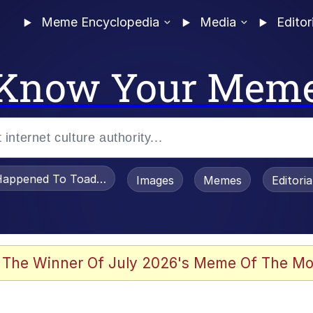
Meme Encyclopedia
Media
Editor
Know Your Mem
appened To Toadsworth / Toadsworth Is Dead
Images
Memes
Editori
watch)
 The Winner Of July 2026's Meme Of The Mo