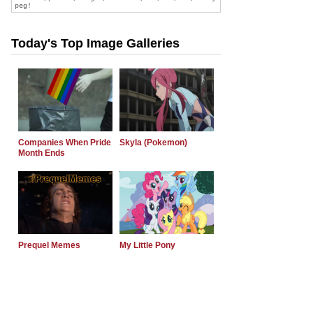
Today's Top Image Galleries
Companies When Pride
Skyla (Pokemon)
Month Ends
Prequel Memes
My Little Pony