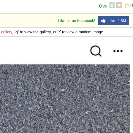
0
0
Like us on Facebook!
Like 1.8M
e
gallery
,
'g'
to view the gallery, or
'r'
to view a random image.