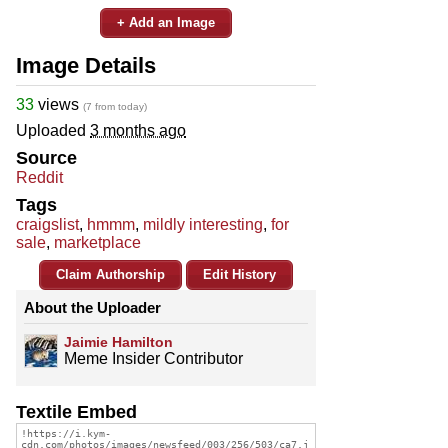
+ Add an Image
Image Details
33
views
(7 from today)
Uploaded
3 months ago
Source
Reddit
Tags
craigslist
,
hmmm
,
mildly interesting
,
for
sale
,
marketplace
Claim Authorship
Edit History
About the Uploader
Jaimie Hamilton
Meme Insider Contributor
Textile Embed