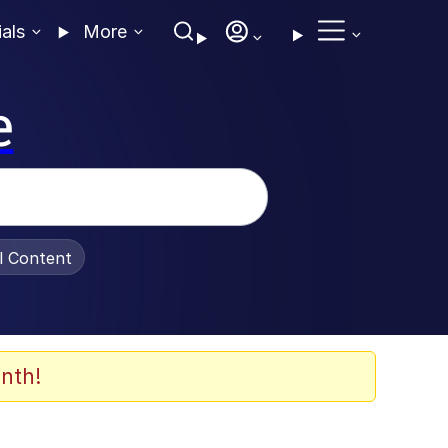
ials
More
e
al Content
nth!