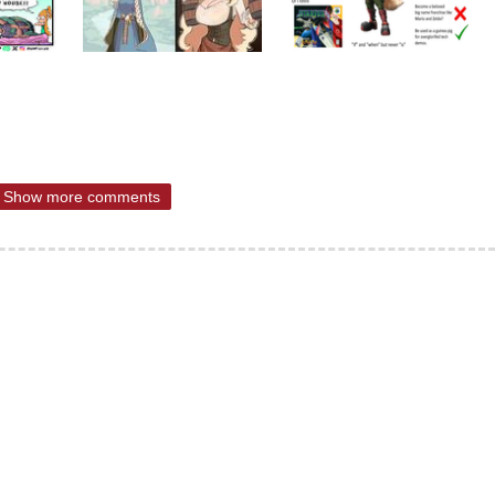
Show more comments