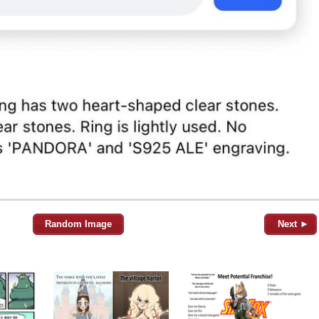
Random Image
Next ►