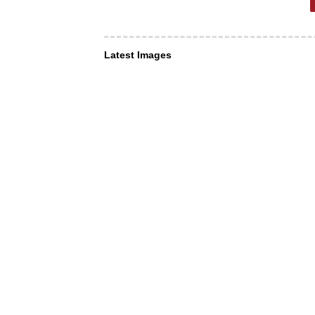
Latest Images