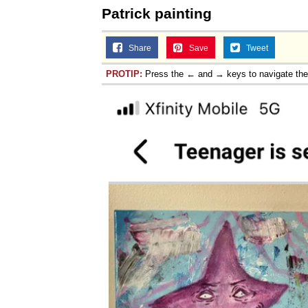
Patrick painting
Jacob Batalon CEO of
Share
Save
Tweet
PROTIP:
Press the ← and → keys to navigate th