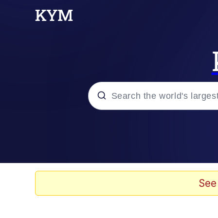
Popular searches
Memes
Memes
See
Evelyn Smith Smiling /