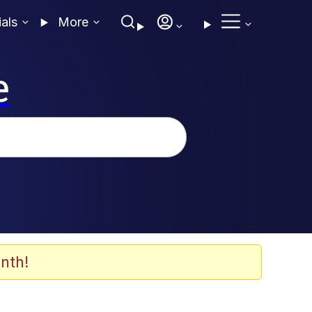
ials
More
e
nth!