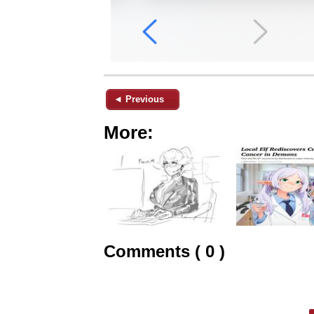
◄ Previous
More:
Comments ( 0 )