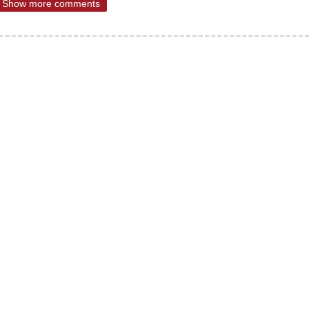
Show more comments