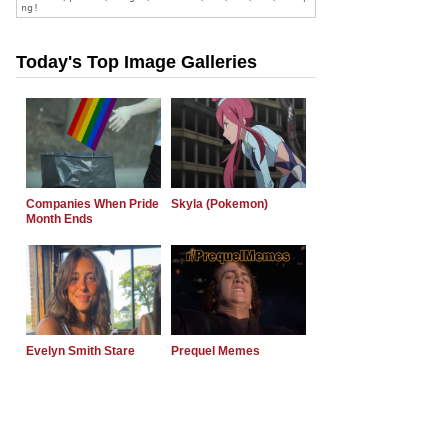
Today's Top Image Galleries
Companies When Pride
Skyla (Pokemon)
Month Ends
Evelyn Smith Stare
Prequel Memes