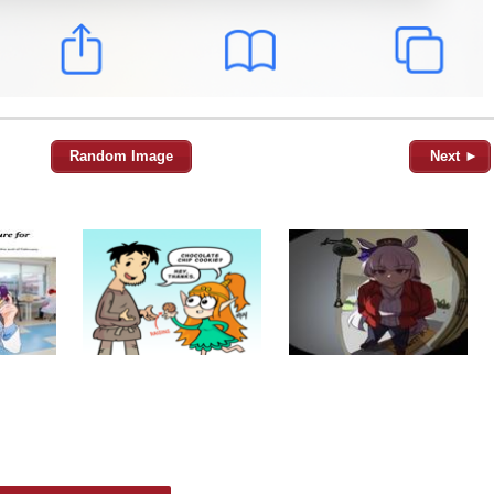
Random Image
Next ►