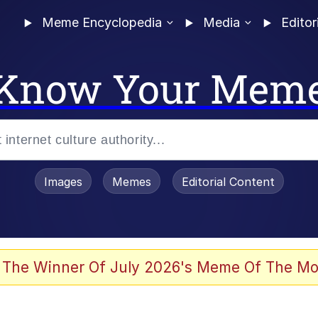
Meme Encyclopedia
Media
Editor
Know Your Mem
Images
Memes
Editorial Content
 The Winner Of July 2026's Meme Of The Mo
 Evelynsmithhhhh Stare