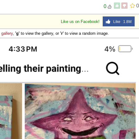
0
0
 Sex
Like us on Facebook!
Like 1.8M
e
gallery
,
'g'
to view the gallery, or
'r'
to view a random image.