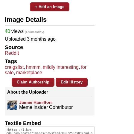
+ Add an Image
Image Details
40
views
(4 from today)
Uploaded
3 months ago
Source
Reddit
Tags
craigslist
,
hmmm
,
mildly interesting
,
for
sale
,
marketplace
Claim Authorship
Edit History
About the Uploader
Jaimie Hamilton
Meme Insider Contributor
Textile Embed