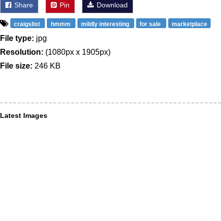
Share
Pin
Download
craigslist
hmmm
mildly interesting
for sale
marketplace
File type:
jpg
Resolution:
(1080px x 1905px)
File size:
246 KB
Latest Images