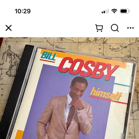
Want to Be Dominated / Will Dominate
You
My Father-In-Law Is A Builder / We
Can't, We Don't Know How To Do It
Jacob Batalon CEO of Sex