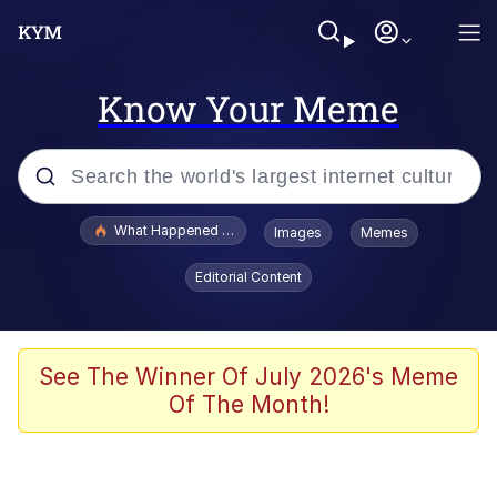
Know Your Meme
Popular searches
What Happened To Toadsworth / Toadsworth Is Dead
Images
Memes
Memes
Editorial Content
Memes
The Missile Knows Where It Is
See The Winner Of July 2026's Meme
Of The Month!
Burger King Foot Lettuce
Memes