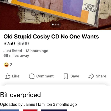
Bit overpriced
Uploaded by Jaimie Hamilton
3 months ago