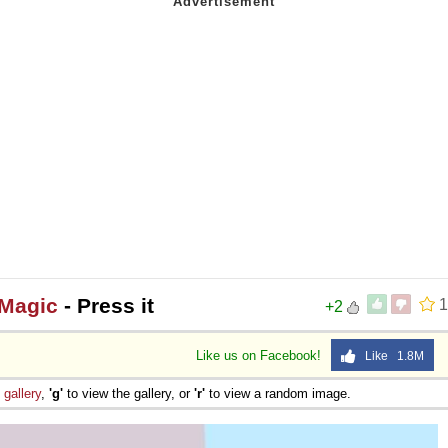
 Magic
- Press it
1
+2
Like us on Facebook!
Like 1.8M
e
gallery
,
'g'
to view the gallery, or
'r'
to view a random image.