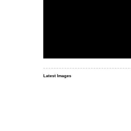
Latest Images