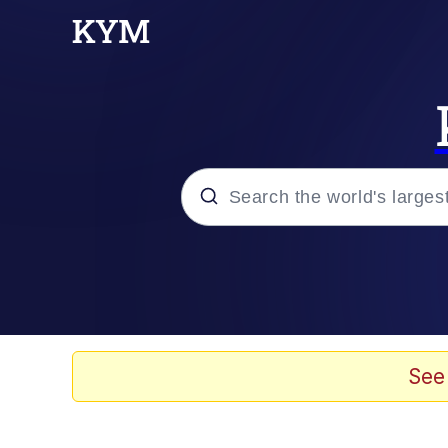
Popular searches
Memes
Evelyn Smith Smiling /
See
Scuba Dance