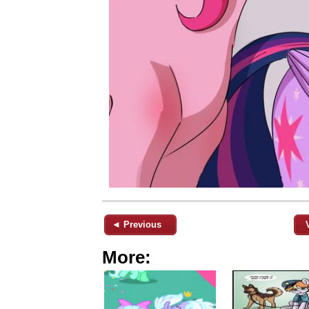
◄ Previous
More: