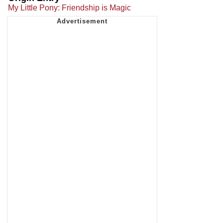
My Little Pony: Friendship is Magic