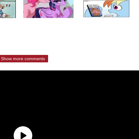
Show more comments