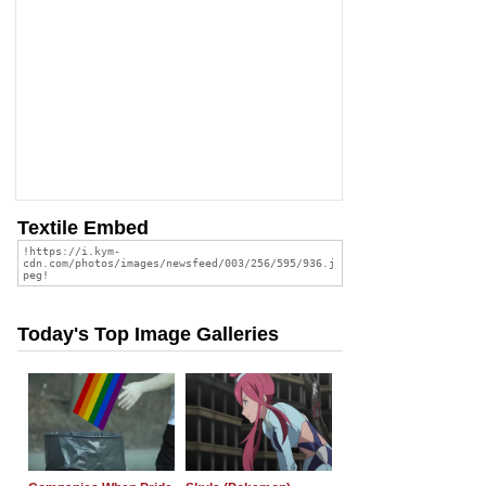
Textile Embed
Today's Top Image Galleries