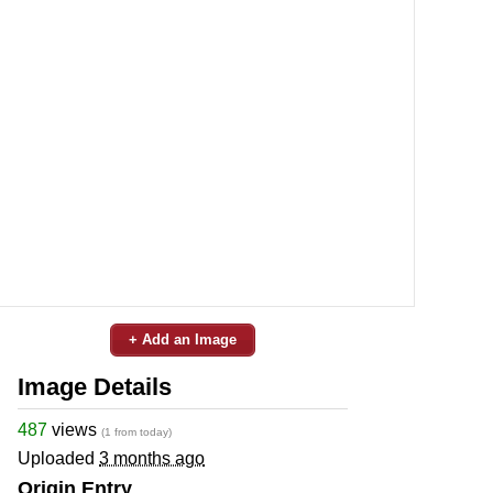
+ Add an Image
Image Details
487
views
(1 from today)
Uploaded
3 months ago
Origin Entry