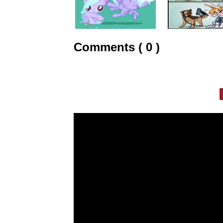
Comments ( 0 )