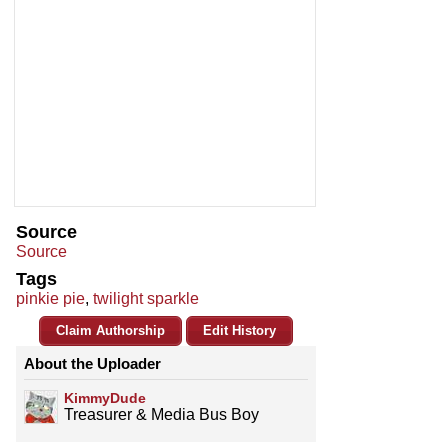
Source
Source
Tags
pinkie pie
,
twilight sparkle
Claim Authorship
Edit History
About the Uploader
KimmyDude
Treasurer & Media Bus Boy