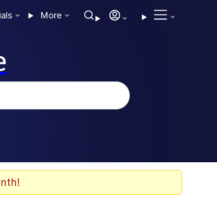
ials
More
e
nth!