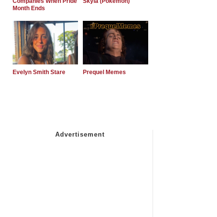
Companies When Pride
Skyla (Pokemon)
Month Ends
Evelyn Smith Stare
Prequel Memes