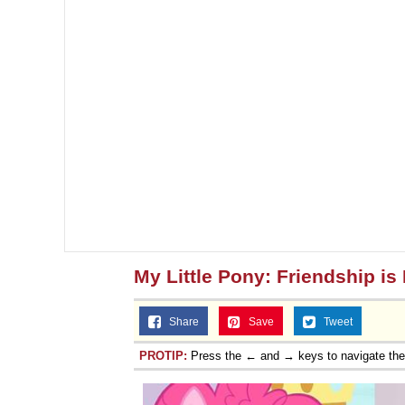
My Little Pony: Friendship is
Share
Save
Tweet
PROTIP:
Press the ← and → keys to navigate th