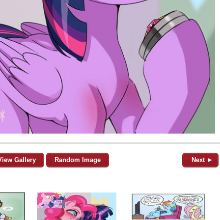
View Gallery
Random Image
Next ►