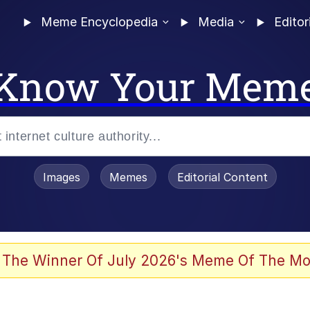
Meme Encyclopedia
Media
Editor
Know Your Mem
Images
Memes
Editorial Content
 Evelynsmithhhhh Stare
 The Winner Of July 2026's Meme Of The Mo