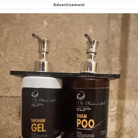
Nintendo, Hire This Man
The Ki Sister Chapter 34
Akakichi no Eleven Redraws
My Father-In-Law Is A Builder / We
Can't, We Don't Know How To Do It
Jacob Batalon CEO of Sex