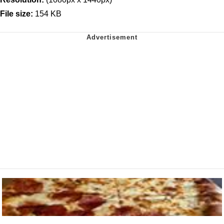
File size:
154 KB