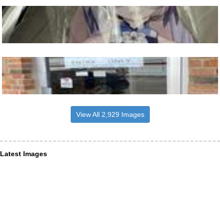
View All 2,929 Images
Latest Images