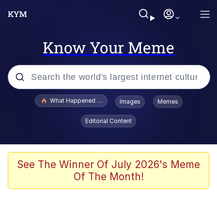
Know Your Meme
Popular searches
What Happened To Toadsworth / Toadsworth Is Dead
Images
Memes
Memes
Editorial Content
The Missile Knows Where It Is
Winton Overwat (Overwatch)
See The Winner Of July 2026's Meme
Of The Month!
Polyester Edit
Memes