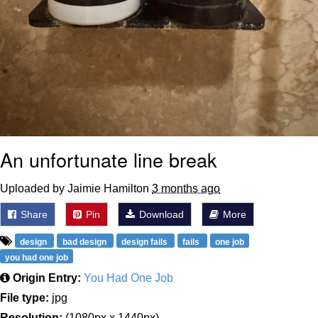
An unfortunate line break
Uploaded by Jaimie Hamilton
3 months ago
Share
Pin
Download
More
design
bad design
design fails
fails
one job
you had one job
Origin Entry:
You Had One Job
File type:
jpg
Resolution:
(1080px x 1440px)