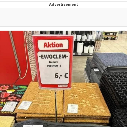
Evelyn Smith Smiling /
Evelynsmithhhhh Stare
Neegy
Memes
Evelyn Smith Smiling /
Evelynsmithhhhh Stare
My Father-In-Law Is A Builder / We
Can't, We Don't Know How To Do It
Jacob Batalon CEO of Sex