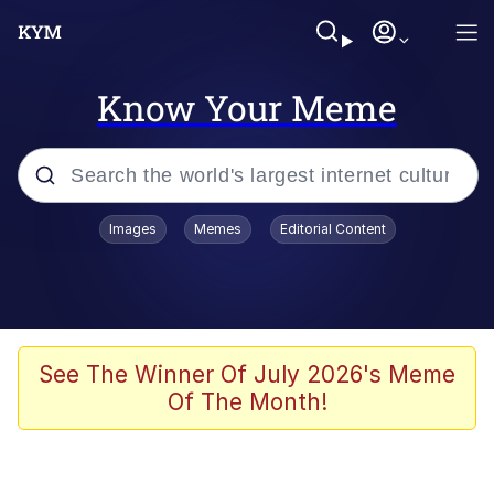
Know Your Meme
Popular searches
Images
Memes
Editorial Content
Memes
67 Meme
Memes
See The Winner Of July 2026's Meme
Of The Month!
67 Kid
President Glen Powell / John Politics