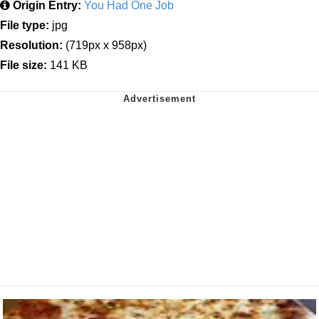
Origin Entry:
You Had One Job
File type:
jpg
Resolution:
(719px x 958px)
File size:
141 KB