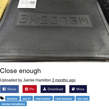
Close enough
Uploaded by Jaimie Hamilton
3 months ago
Share
Pin
Download
More
memes
me irl
real meme
real memes
too real
meme templates