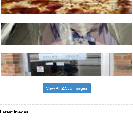
View All 2,935 Images
Latest Images