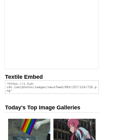
Textile Embed
Today's Top Image Galleries