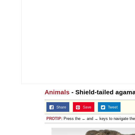
Animals
- Shield-tailed agam
Share
Save
Tweet
PROTIP:
Press the ← and → keys to navigate th