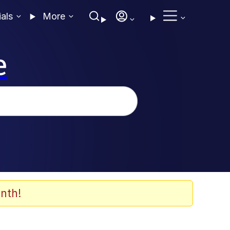
ials
More
e
nth!