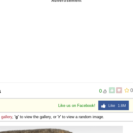
a
0
0
Like us on Facebook!
Like 1.8M
e
gallery
,
'g'
to view the gallery, or
'r'
to view a random image.