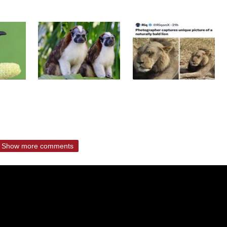
Show more comments