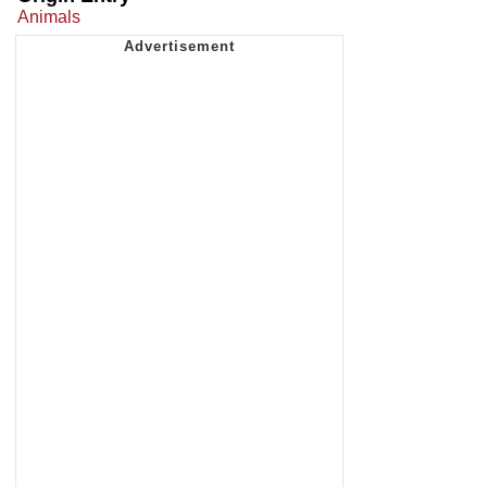
Animals