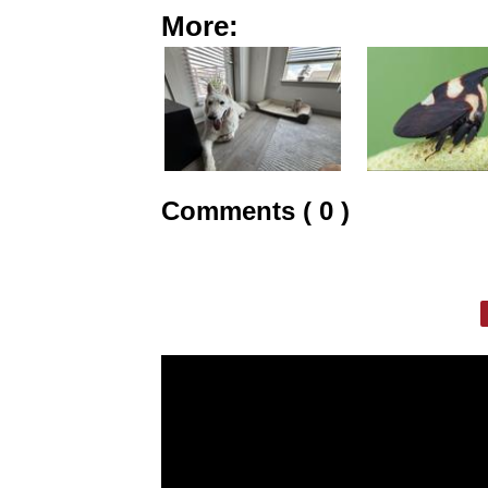
More:
Comments ( 0 )