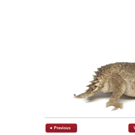
◄ Previous