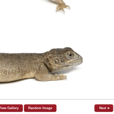
View Gallery
Random Image
Next ►