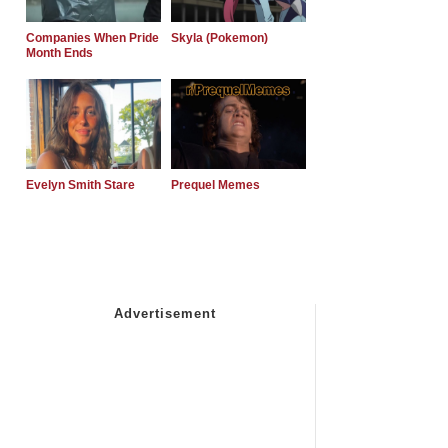
Companies When Pride
Skyla (Pokemon)
Month Ends
Evelyn Smith Stare
Prequel Memes