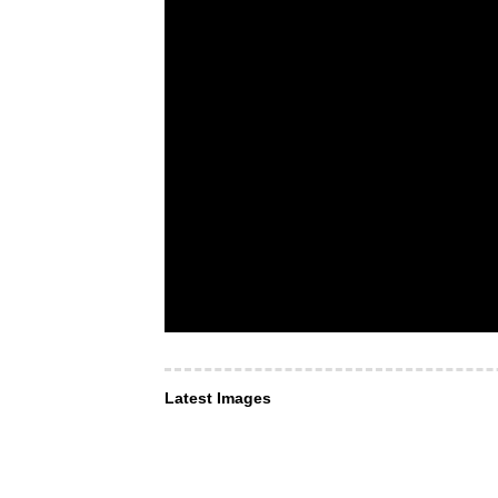
Latest Images