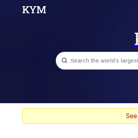
Popular searches
Memes
Evelyn Smith Smiling /
See
Scuba Dance