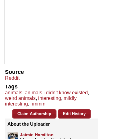
Source
Reddit
Tags
animals
,
animals i didn't know existed
,
weird animals
,
interesting
,
mildly
interesting
,
hmmm
Claim Authorship
Edit History
About the Uploader
Jaimie Hamilton