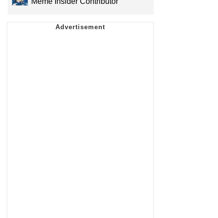
Meme Insider Contributor