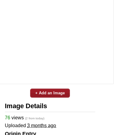
+ Add an Image
Image Details
76
views
(2 from today)
Uploaded
3 months ago
Origin Entry