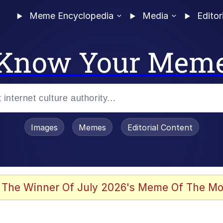
Meme Encyclopedia
Media
Editor
Know Your Mem
Images
Memes
Editorial Content
 Evelynsmithhhhh Stare
 The Winner Of July 2026's Meme Of The Mo