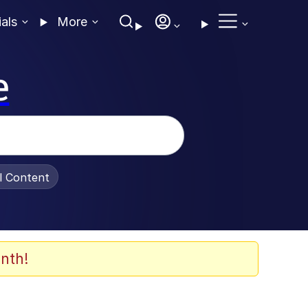
ials
More
e
al Content
nth!