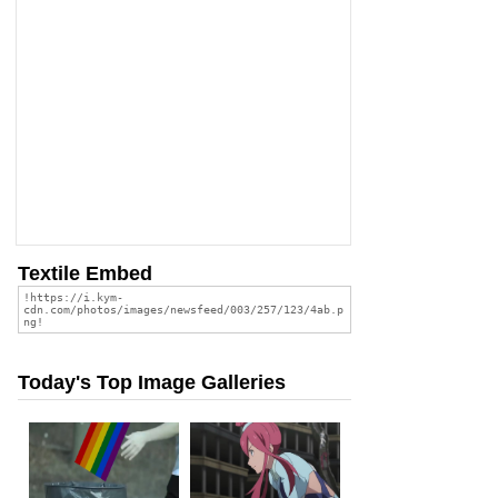
Textile Embed
Today's Top Image Galleries