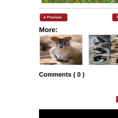
◄ Previous
More:
Comments ( 0 )