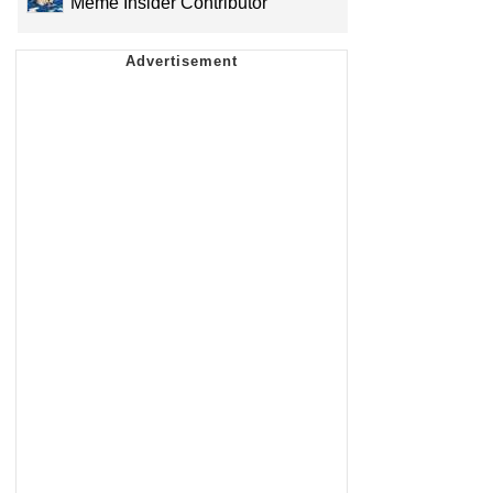
Meme Insider Contributor