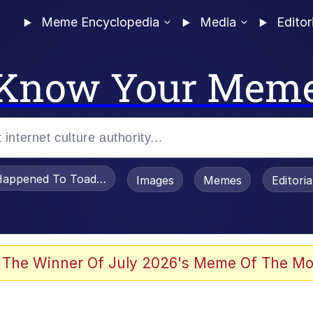
Meme Encyclopedia
Media
Editor
Know Your Mem
appened To Toadsworth / Toadsworth Is Dead
Images
Memes
Editori
he Bag Bro
 The Winner Of July 2026's Meme Of The Mo
 Sex