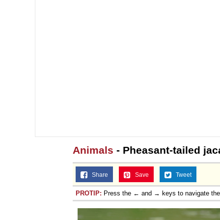
Animals
- Pheasant-tailed ja
Share
Save
Tweet
PROTIP:
Press the ← and → keys to navigate th