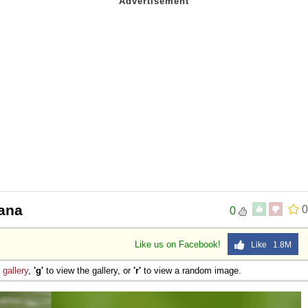
cana
0
0
Like us on Facebook!
Like 1.8M
e
gallery
,
'g'
to view the gallery, or
'r'
to view a random image.