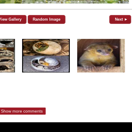
View Gallery
Random Image
Next ►
Show more comments