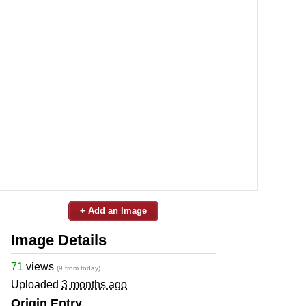
+ Add an Image
Image Details
71
views
(9 from today)
Uploaded
3 months ago
Origin Entry