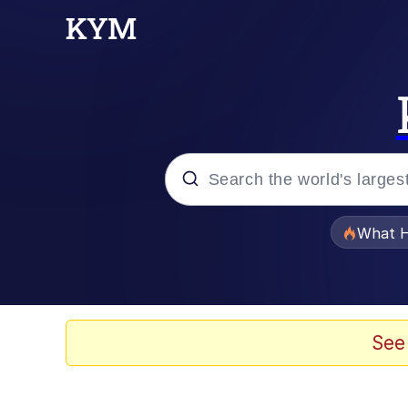
Popular searches
What H
Memes
Just Put My Fries in t
See
Jacob Batalon CEO of