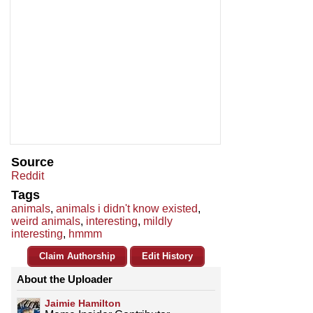
Source
Reddit
Tags
animals
,
animals i didn't know existed
,
weird animals
,
interesting
,
mildly
interesting
,
hmmm
Claim Authorship
Edit History
About the Uploader
Jaimie Hamilton