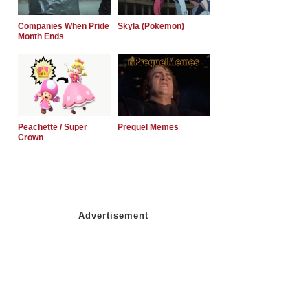
Companies When Pride
Skyla (Pokemon)
Month Ends
Peachette / Super
Prequel Memes
Crown