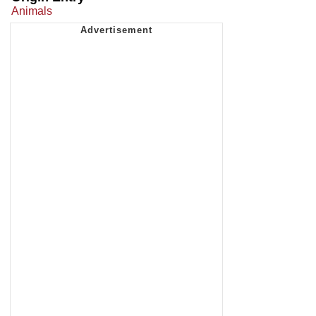
Animals