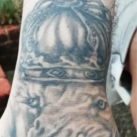
Weakness of My Flesh
Baby Seal in French / "A Baby Seal
Pushed Me Yesterday" In French
Marvel One-liners / So That Just
Happened
Topiary
Mysaria's Accent Memes (HOTD)
Friendship Ended With Mudasir
Evil Kermit