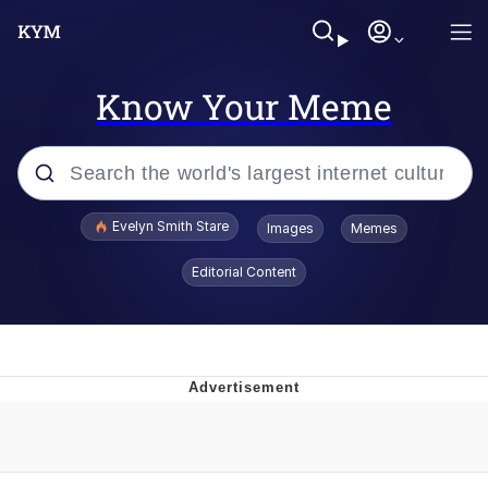
Know Your Meme
Popular searches
Evelyn Smith Stare
Images
Memes
Memes
Editorial Content
Kinda Chic Trend
Friendship Ended With Mudasir
Sky King / Richard Russell
From the Moment I Understood the