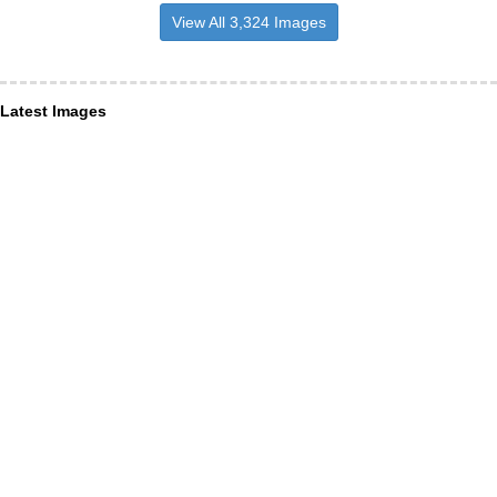
View All 3,324 Images
Latest Images