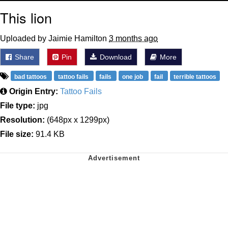
This lion
Uploaded by Jaimie Hamilton
3 months ago
Share
Pin
Download
More
bad tattoos
tattoo fails
fails
one job
fail
terrible tattoos
Origin Entry:
Tattoo Fails
File type:
jpg
Resolution:
(648px x 1299px)
File size:
91.4 KB