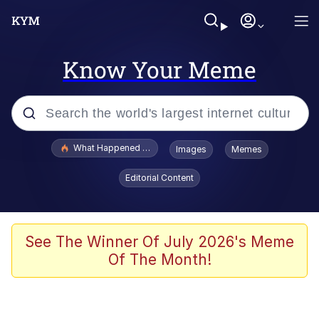
Know Your Meme
Popular searches
What Happened To Toadsworth / Toadsworth Is Dead
Images
Memes
Evelyn Smith Smiling /
Editorial Content
Evelynsmithhhhh Stare
Memes
Scuba Dance
See The Winner Of July 2026's Meme
Of The Month!
Polyester Edit
Whole House Mad