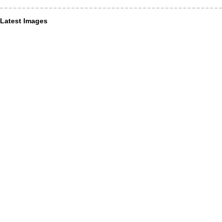
Latest Images