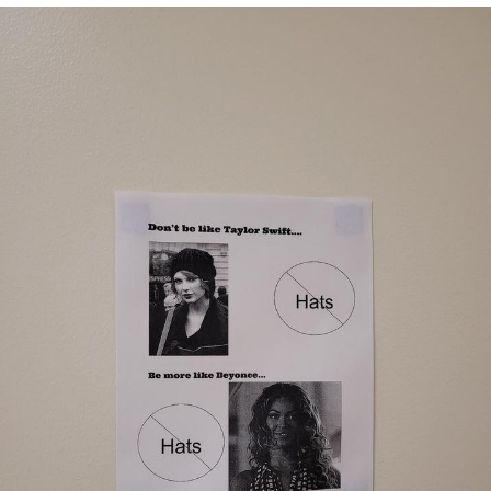
Reddit Guy's Weird Sex Music / 'Cbat'
by Hudson Mohawke
Twitter / X
Evelyn Smith Smiling /
Evelynsmithhhhh Stare
My Father-In-Law Is A Builder / We
Can't, We Don't Know How To Do It
Jacob Batalon CEO of Sex