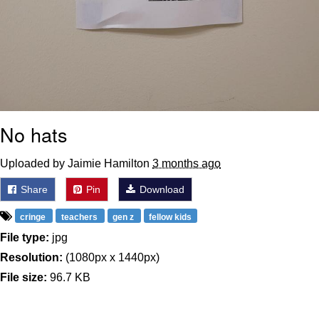
No hats
Uploaded by Jaimie Hamilton
3 months ago
Share
Pin
Download
cringe
teachers
gen z
fellow kids
File type:
jpg
Resolution:
(1080px x 1440px)
File size:
96.7 KB