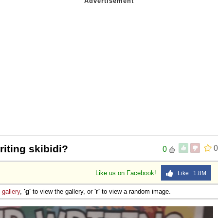
riting skibidi?
0
0
Like us on Facebook!
Like 1.8M
e
gallery
,
'g'
to view the gallery, or
'r'
to view a random image.