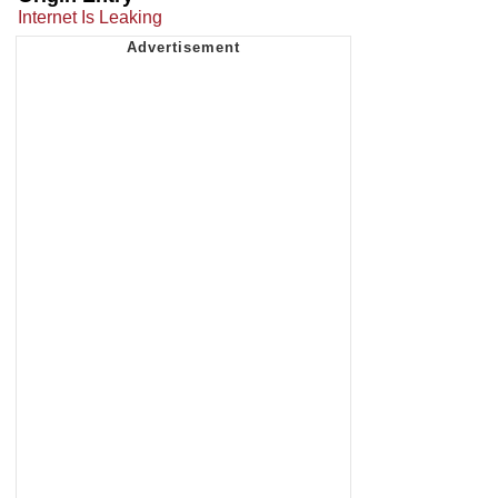
Internet Is Leaking