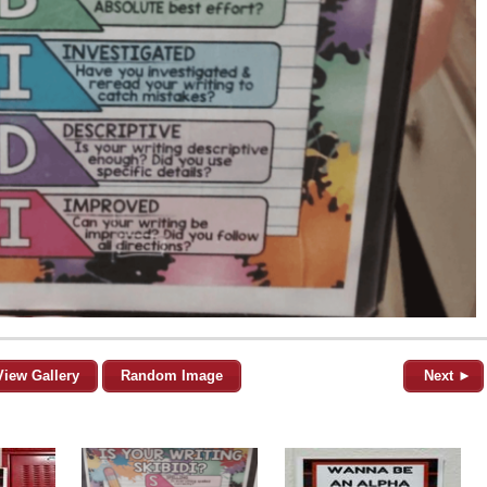
View Gallery
Random Image
Next ►