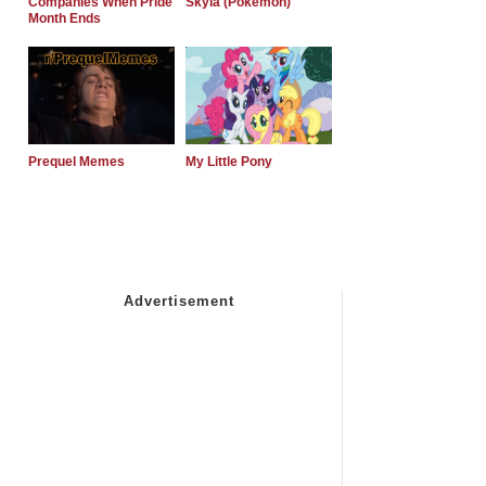
Companies When Pride
Skyla (Pokemon)
Month Ends
Prequel Memes
My Little Pony