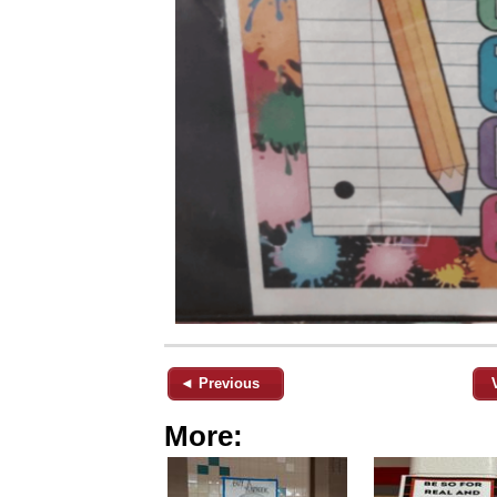
◄ Previous
More: