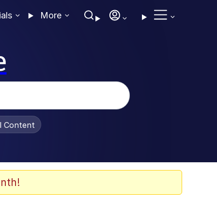
ials
More
e
al Content
nth!