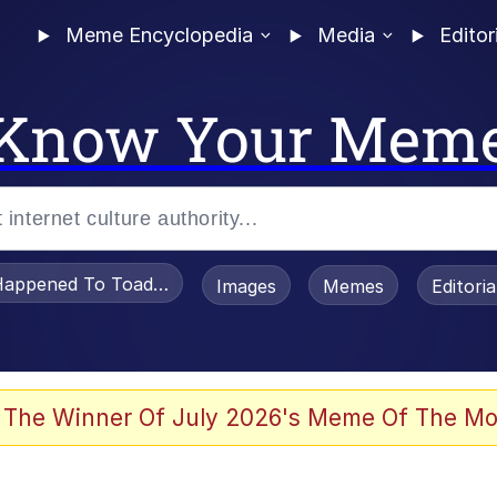
Meme Encyclopedia
Media
Editor
Know Your Mem
appened To Toadsworth / Toadsworth Is Dead
Images
Memes
Editori
e It Is
 The Winner Of July 2026's Meme Of The Mo
watch)