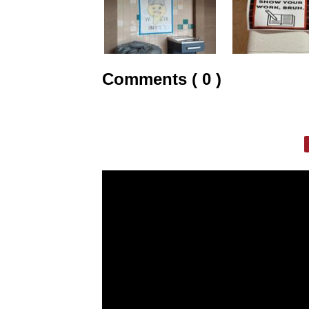
Comments ( 0 )