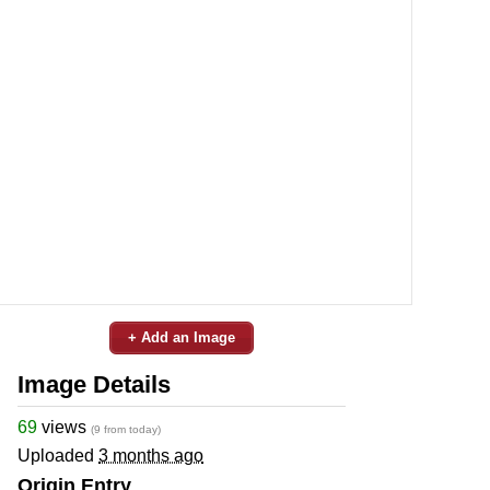
+ Add an Image
Image Details
69
views
(9 from today)
Uploaded
3 months ago
Origin Entry