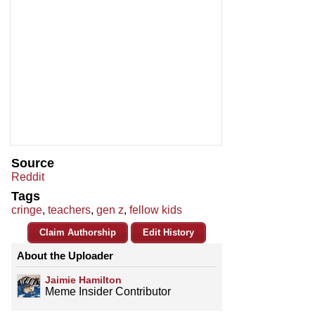
Source
Reddit
Tags
cringe
,
teachers
,
gen z
,
fellow kids
Claim Authorship
Edit History
About the Uploader
Jaimie Hamilton
Meme Insider Contributor