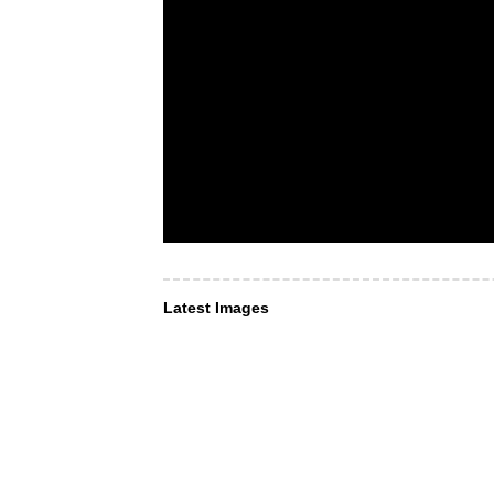
Latest Images