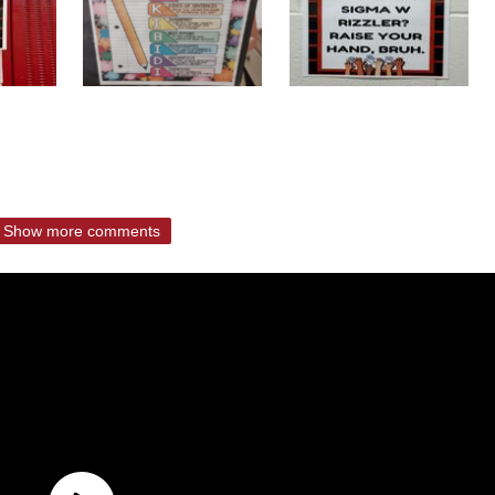
Show more comments