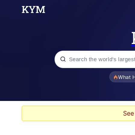
Popular searches
What H
Memes
The Missile Knows Wher
See
Winton Overwat (Over