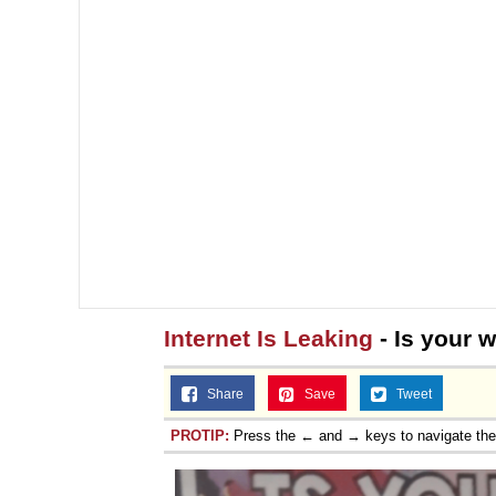
Internet Is Leaking
- Is your w
Share
Save
Tweet
PROTIP:
Press the ← and → keys to navigate th