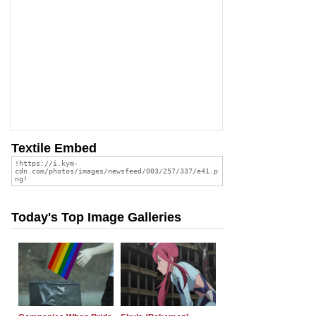
Textile Embed
Today's Top Image Galleries