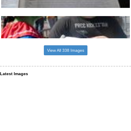
View All 338 Images
Latest Images