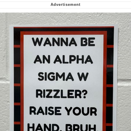
Cheesy Michael
My Father-In-Law Is A Builder / We
Can't, We Don't Know How To Do It
Jacob Batalon CEO of Sex