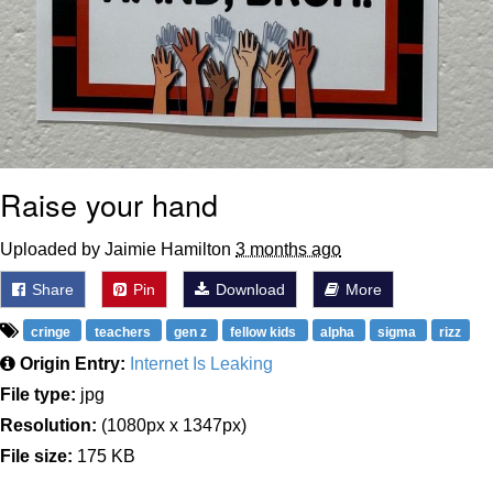
Raise your hand
Uploaded by Jaimie Hamilton
3 months ago
Share
Pin
Download
More
cringe
teachers
gen z
fellow kids
alpha
sigma
rizz
Origin Entry:
Internet Is Leaking
File type:
jpg
Resolution:
(1080px x 1347px)
File size:
175 KB