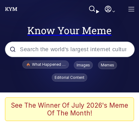
Know Your Meme
Popular searches
What Happened To Toadsworth / Toadsworth Is Dead
Images
Memes
Memes
Editorial Content
Winton Overwat (Overwatch)
The Missile Knows Where It Is
See The Winner Of July 2026's Meme
Of The Month!
I Am A Fucking Architect
President Glen Powell / John Politics