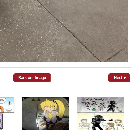
Random Image
Next ►