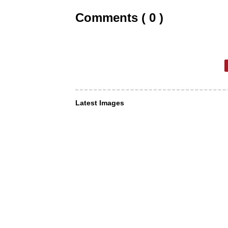
Comments ( 0 )
Latest Images