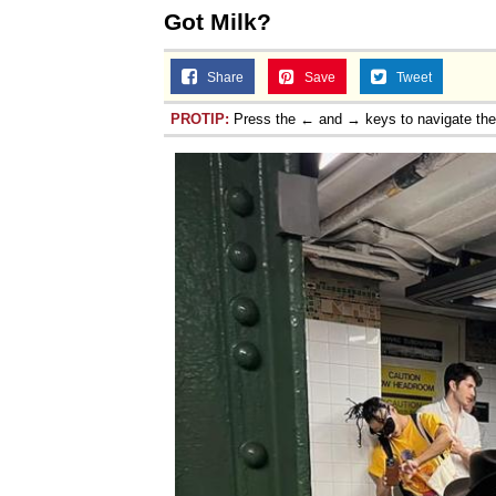
Got Milk?
Share
Save
Tweet
PROTIP:
Press the ← and → keys to navigate th