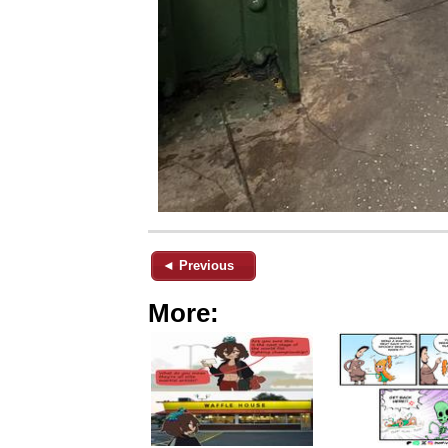
◄ Previous
More: