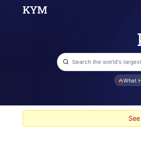
Popular searches
What H
Memes
Memes
See
Memes