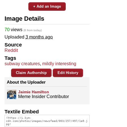
+ Add an Image
Image Details
70
views
(6 from today)
Uploaded
3 months ago
Source
Reddit
Tags
subway creatures
,
mildly interesting
Claim Authorship
Edit History
About the Uploader
Jaimie Hamilton
Meme Insider Contributor
Textile Embed