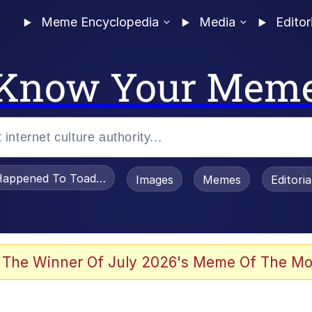
Meme Encyclopedia
Media
Editor
Know Your Mem
appened To Toadsworth / Toadsworth Is Dead
Images
Memes
Editori
 The Winner Of July 2026's Meme Of The Mo