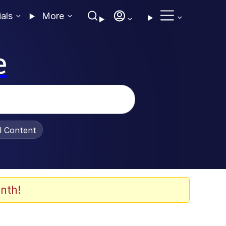
ials
More
e
al Content
nth!