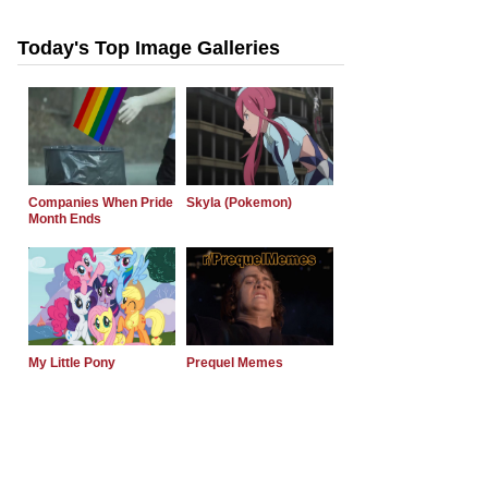
Today's Top Image Galleries
Companies When Pride
Skyla (Pokemon)
Month Ends
My Little Pony
Prequel Memes