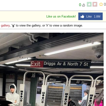
0
0
Like us on Facebook!
Like 1.8M
e
gallery
,
'g'
to view the gallery, or
'r'
to view a random image.