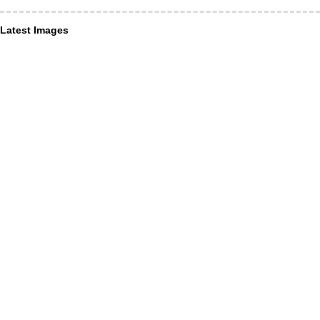
Latest Images