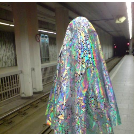
Cheesy Michael
My Father-In-Law Is A Builder / We
Can't, We Don't Know How To Do It
Jacob Batalon CEO of Sex