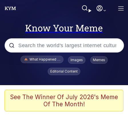
Know Your Meme
Popular searches
What Happened To Toadsworth / Toadsworth Is Dead
Images
Memes
Memes
Editorial Content
Winton Overwat (Overwatch)
The Missile Knows Where It Is
See The Winner Of July 2026's Meme
Of The Month!
I Am A Fucking Architect
President Glen Powell / John Politics