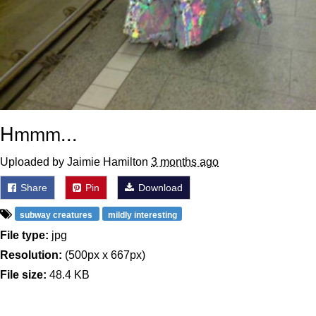
Hmmm...
Uploaded by Jaimie Hamilton
3 months ago
Share
Pin
Download
subway creatures
mildly interesting
File type:
jpg
Resolution:
(500px x 667px)
File size:
48.4 KB