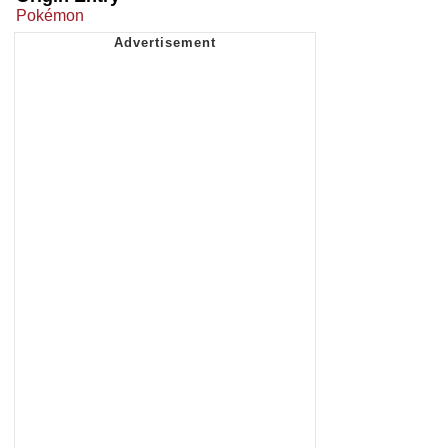
Pokémon