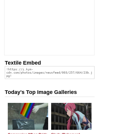
Textile Embed
Today's Top Image Galleries