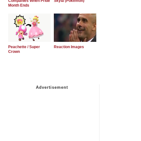
Companies When Pride
Skyla (Pokemon)
Month Ends
Peachette / Super
Reaction Images
Crown