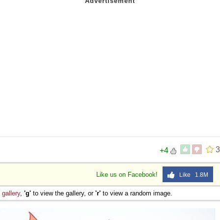
3
+4
Like us on Facebook!
Like 1.8M
e
gallery
,
'g'
to view the gallery, or
'r'
to view a random image.