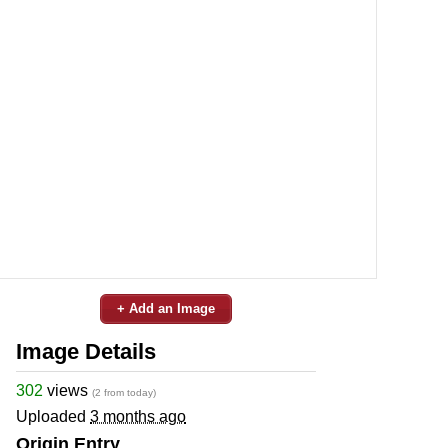
+ Add an Image
Image Details
302
views
(2 from today)
Uploaded
3 months ago
Origin Entry