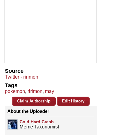
Source
Twitter - ririmon
Tags
pokemon
,
ririmon
,
may
Claim Authorship
Edit History
About the Uploader
Cold Hard Crash
Meme Taxonomist