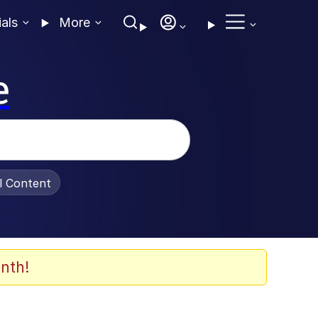
ials
More
e
al Content
nth!