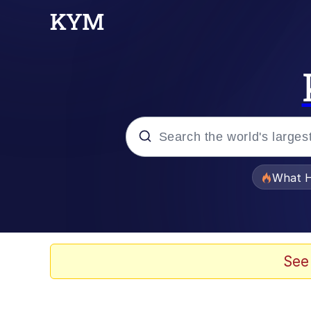
Popular searches
What H
Memes
He Was Whipping Up Shit
See
Memes