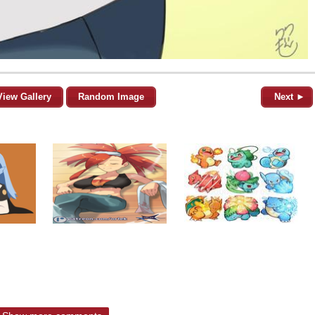
View Gallery
Random Image
Next ►