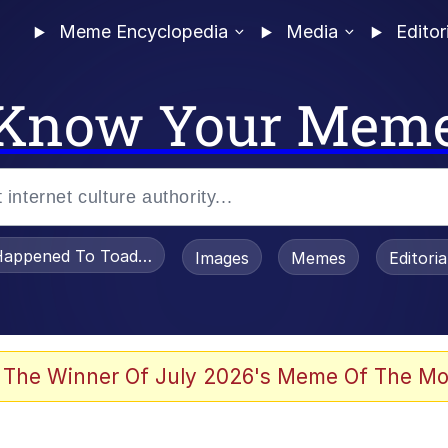
Meme Encyclopedia
Media
Editor
Know Your Mem
appened To Toadsworth / Toadsworth Is Dead
Images
Memes
Editori
 In A Kettle / Boiling Poo In a Kettle
 The Winner Of July 2026's Meme Of The Mo