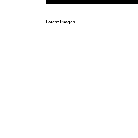
Latest Images