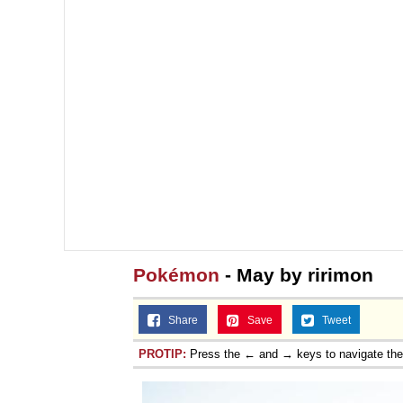
Pokémon
- May by ririmon
Share
Save
Tweet
PROTIP:
Press the ← and → keys to navigate th