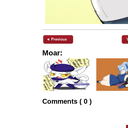
◄ Previous
Moar:
Comments ( 0 )