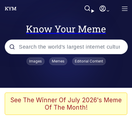
Know Your Meme
Popular searches
Images
Memes
Editorial Content
Peter the Cat (The King of /b/)
Evelyn Smith Smiling /
Evelynsmithhhhh Stare
Neegy
See The Winner Of July 2026's Meme
Of The Month!
Memes
Beautiful Mid