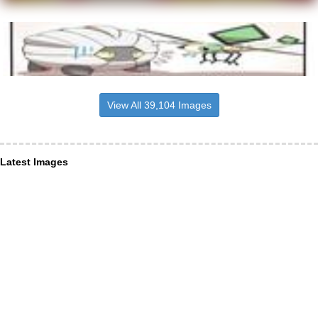
View All 39,104 Images
Latest Images