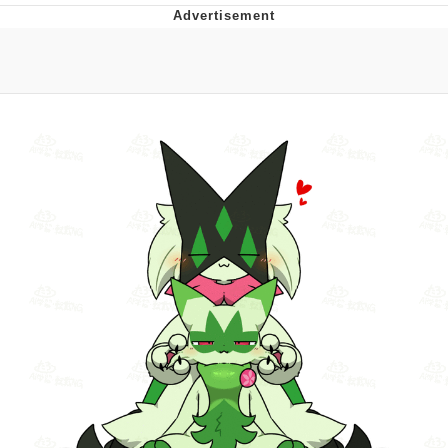
Evelyn Smith Smiling /
Evelynsmithhhhh Stare
My Father-In-Law Is A Builder / We
Can't, We Don't Know How To Do It
Jacob Batalon CEO of Sex