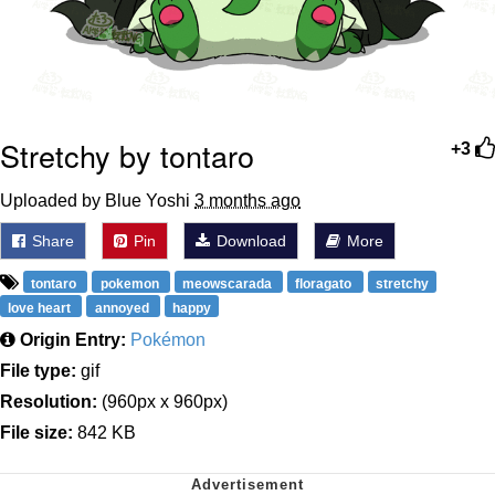
Stretchy by tontaro
+3
Uploaded by Blue Yoshi
3 months ago
Share
Pin
Download
More
tontaro
pokemon
meowscarada
floragato
stretchy
love heart
annoyed
happy
Origin Entry:
Pokémon
File type:
gif
Resolution:
(960px x 960px)
File size:
842 KB