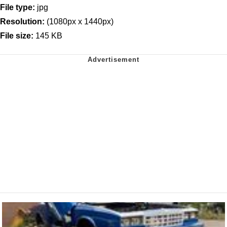
File type:
jpg
Resolution:
(1080px x 1440px)
File size:
145 KB