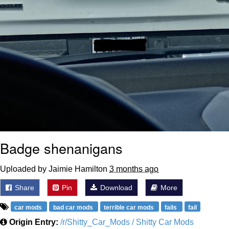
Badge shenanigans
Uploaded by Jaimie Hamilton
3 months ago
Share
Pin
Download
More
car mods
bad car mods
terrible car mods
fails
fail
Origin Entry:
/r/Shitty_Car_Mods / Shitty Car Mods