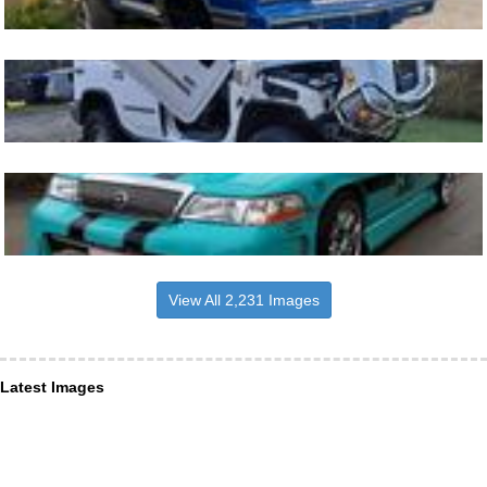
View All 2,231 Images
Latest Images