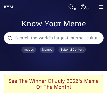
Know Your Meme
Popular searches
Images
Memes
Editorial Content
Neegy
Evelyn Smith Smiling /
Evelynsmithhhhh Stare
Memes
See The Winner Of July 2026's Meme
Of The Month!
Akakichi no Eleven Redraws
Jacob Batalon CEO of Sex