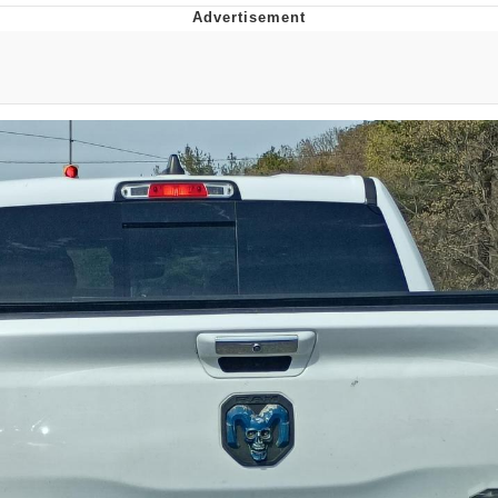
Foam Party Girl / Aora.DJ Look and
Bounce Video
Cat With Apples / His Greed Sickens
Me
Evelyn Smith Smiling /
Evelynsmithhhhh Stare
My Father-In-Law Is A Builder / We
Can't, We Don't Know How To Do It
Jacob Batalon CEO of Sex