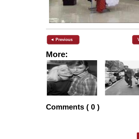
◄ Previous
More:
Comments ( 0 )