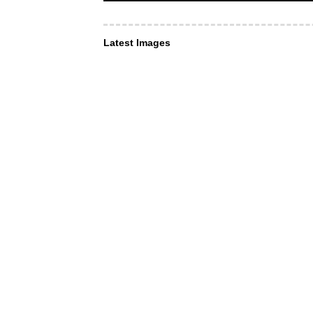
Latest Images