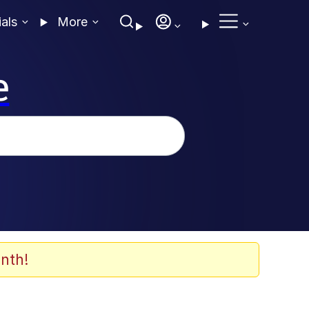
ials
More
e
nth!