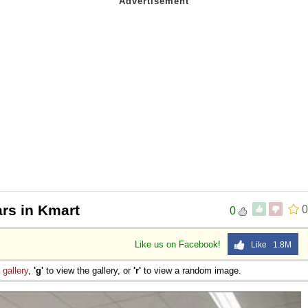
ars in Kmart
0
0
Like us on Facebook!
Like 1.8M
e
gallery
,
'g'
to view the gallery, or
'r'
to view a random image.