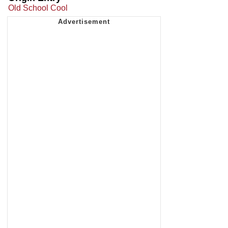
Old School Cool