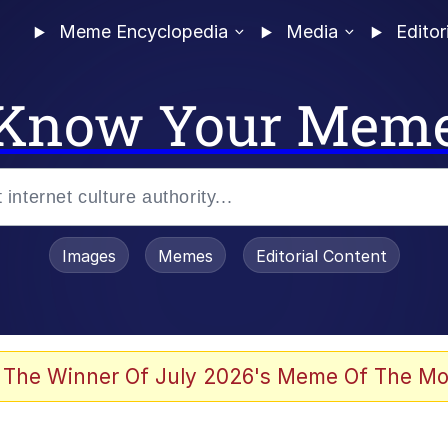
Meme Encyclopedia
Media
Editor
Know Your Mem
Images
Memes
Editorial Content
 The Winner Of July 2026's Meme Of The Mo
 In A Kettle / Boiling Poo In a Kettle