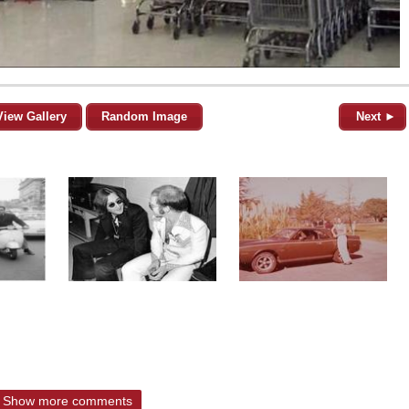
View Gallery
Random Image
Next ►
Show more comments