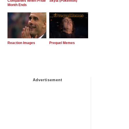
Companies When Pride
Skyla (Pokemon)
Month Ends
Reaction Images
Prequel Memes