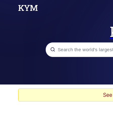
Popular searches
Memes
Kinda Chic Trend
See
He Was Whipping Up Shit