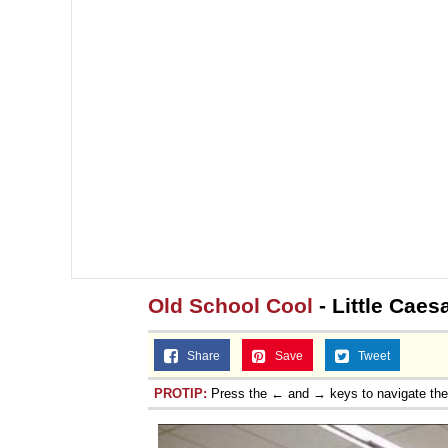
Topiary
Old School Cool
- Little Caes
Share
Save
Tweet
PROTIP:
Press the ← and → keys to navigate th