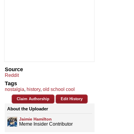
Source
Reddit
Tags
nostalgia
,
history
,
old school cool
Claim Authorship
Edit History
About the Uploader
Jaimie Hamilton
Meme Insider Contributor