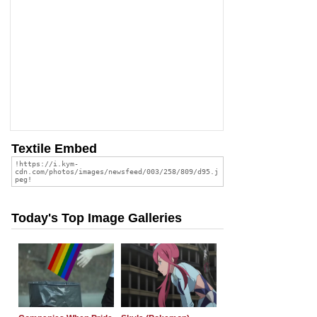
Textile Embed
Today's Top Image Galleries