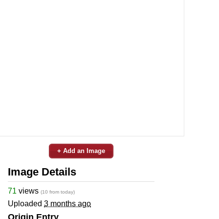
+ Add an Image
Image Details
71
views
(10 from today)
Uploaded
3 months ago
Origin Entry