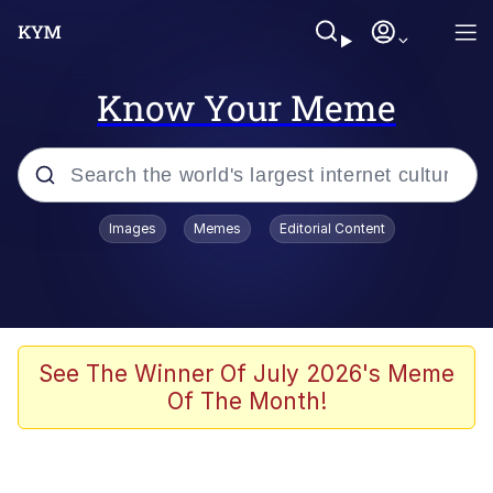
Know Your Meme
Popular searches
Images
Memes
Editorial Content
Friendship Ended With Mudasir
Evelyn Smith Smiling /
Evelynsmithhhhh Stare
Memes
See The Winner Of July 2026's Meme
Of The Month!
Girl With Man's Hand Over Mouth
He Was Whipping Up Shit In A Kettle /