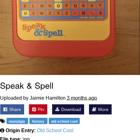
Speak & Spell
Uploaded by Jaimie Hamilton
3 months ago
Share
Pin
Download
More
nostalgia
history
old school cool
Origin Entry:
Old School Cool
File type:
jpg