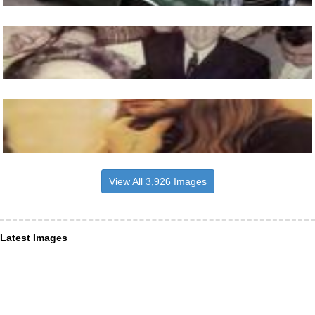
View All 3,926 Images
Latest Images