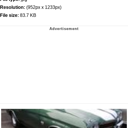
Resolution:
(952px x 1233px)
File size:
83.7 KB