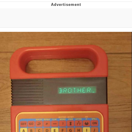
Boiling Poo In a Kettle
Quirk Chungus
Evelyn Smith Smiling /
Evelynsmithhhhh Stare
My Father-In-Law Is A Builder / We
Can't, We Don't Know How To Do It
Jacob Batalon CEO of Sex
Topiary