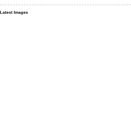
Latest Images