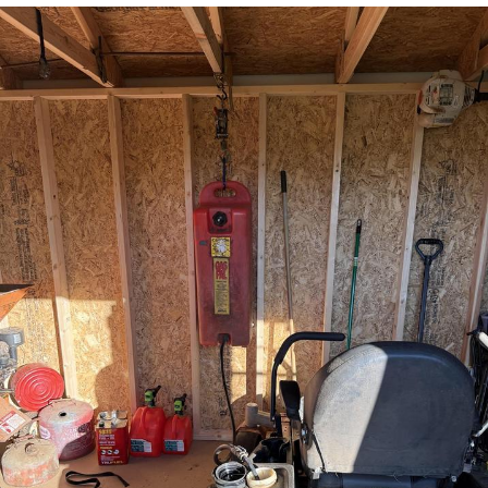
You're Breathtaking
Evelyn Smith Smiling /
Evelynsmithhhhh Stare
My Father-In-Law Is A Builder / We
Can't, We Don't Know How To Do It
Jacob Batalon CEO of Sex