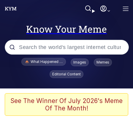
Know Your Meme
Popular searches
What Happened To Toadsworth / Toadsworth Is Dead
Images
Memes
Evelyn Smith Smiling /
Editorial Content
Evelynsmithhhhh Stare
Memes
Stop Raping, Ser (AKOTSK)
See The Winner Of July 2026's Meme
Of The Month!
Polyester Edit
Scuba Dance