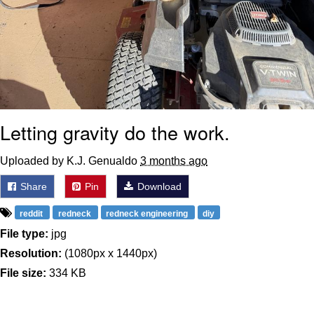
Letting gravity do the work.
Uploaded by K.J. Genualdo
3 months ago
Share
Pin
Download
reddit
redneck
redneck engineering
diy
File type:
jpg
Resolution:
(1080px x 1440px)
File size:
334 KB