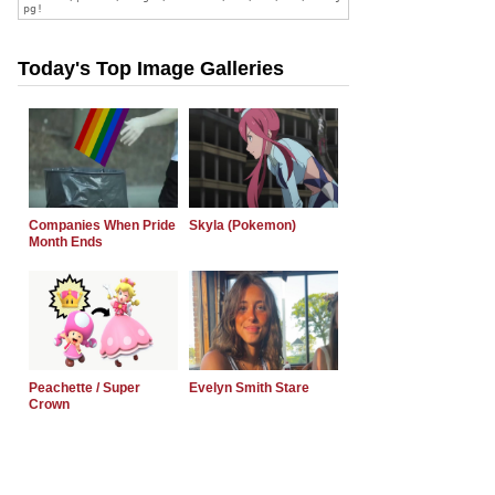
Today's Top Image Galleries
Companies When Pride
Skyla (Pokemon)
Month Ends
Peachette / Super
Evelyn Smith Stare
Crown