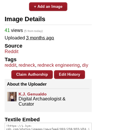
+ Add an Image
Image Details
41
views
(5 from today)
Uploaded
3 months ago
Source
Reddit
Tags
reddit
,
redneck
,
redneck engineering
,
diy
Claim Authorship
Edit History
About the Uploader
K.J. Genualdo
Digital Archaeologist &
Curator
Textile Embed