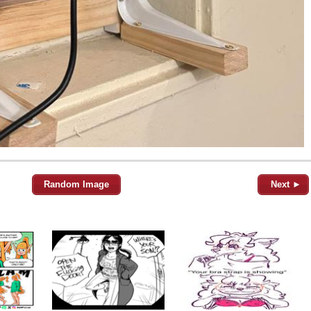
Random Image
Next ►