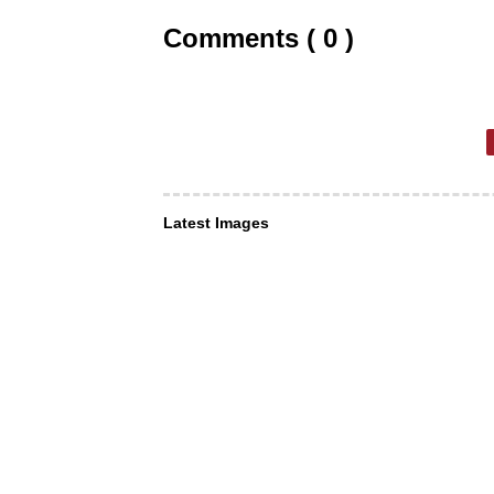
Comments ( 0 )
Latest Images