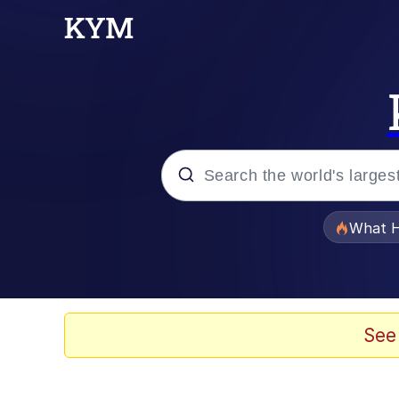
Popular searches
What H
Evelyn Smith Smiling /
Memes
See
Scuba Dance