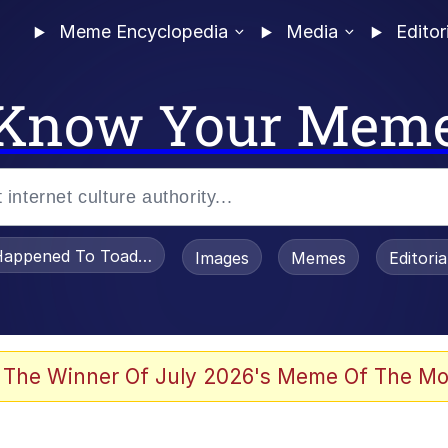
Meme Encyclopedia
Media
Editor
Know Your Mem
appened To Toadsworth / Toadsworth Is Dead
Images
Memes
Editori
 Evelynsmithhhhh Stare
 The Winner Of July 2026's Meme Of The Mo