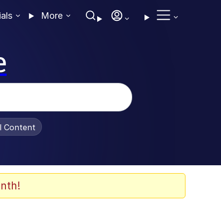
ials
More
e
al Content
nth!