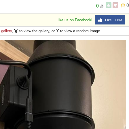
0
0
Like us on Facebook!
Like 1.8M
e
gallery
,
'g'
to view the gallery, or
'r'
to view a random image.