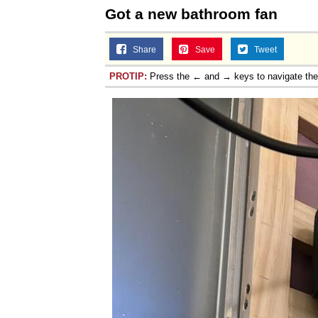
Got a new bathroom fan
Share
Save
Tweet
PROTIP:
Press the ← and → keys to navigate th