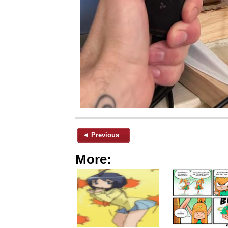
◄ Previous
More: