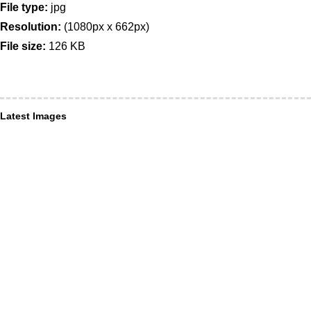
File type:
jpg
Resolution:
(1080px x 662px)
File size:
126 KB
Latest Images