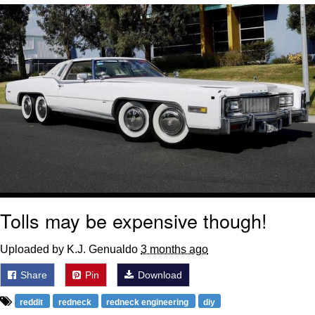
Navy Seal Copypasta
Beautiful Mid
Evelyn Smith Smiling /
Evelynsmithhhhh Stare
My Father-In-Law Is A Builder / We
Can't, We Don't Know How To Do It
Jacob Batalon CEO of Sex
Tolls may be expensive though!
Uploaded by K.J. Genualdo
3 months ago
Share
Pin
Download
reddit
redneck
redneck engineering
diy