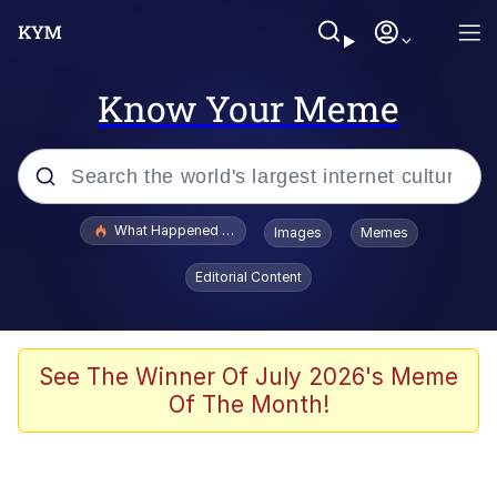
Know Your Meme
Popular searches
What Happened To Toadsworth / Toadsworth Is Dead
Images
Memes
Evelyn Smith Smiling /
Editorial Content
Evelynsmithhhhh Stare
Scuba Dance
Memes
See The Winner Of July 2026's Meme
Of The Month!
Shakira On the Computer
But It's Honest Work