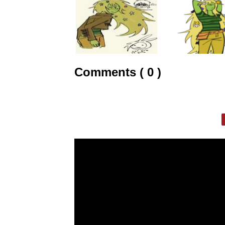
Comments ( 0 )