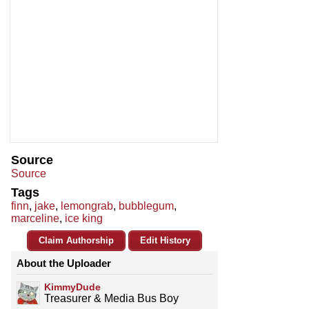
Source
Source
Tags
finn
,
jake
,
lemongrab
,
bubblegum
,
marceline
,
ice king
Claim Authorship
Edit History
About the Uploader
KimmyDude
Treasurer & Media Bus Boy