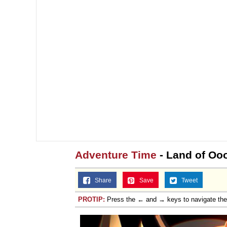
Adventure Time
- Land of Oo
Share
Save
Tweet
PROTIP:
Press the ← and → keys to navigate th