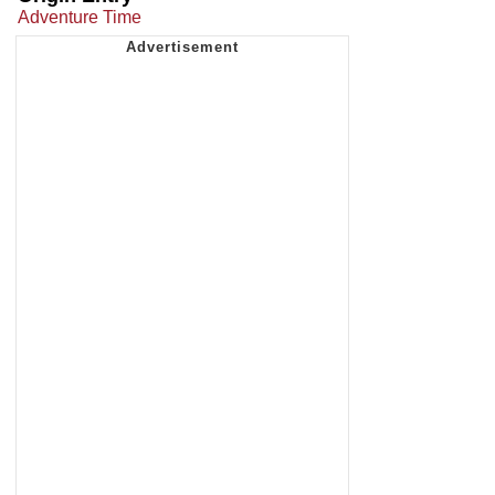
Adventure Time