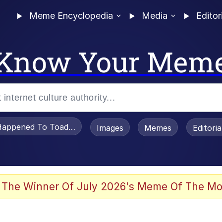
Meme Encyclopedia
Media
Editor
Know Your Mem
appened To Toadsworth / Toadsworth Is Dead
Images
Memes
Editori
e It Is
 The Winner Of July 2026's Meme Of The Mo
watch)