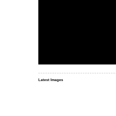
Latest Images