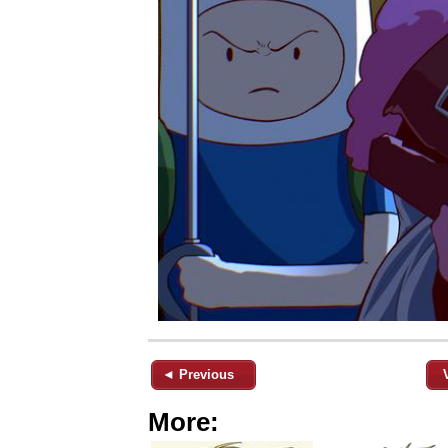
◄ Previous
More: