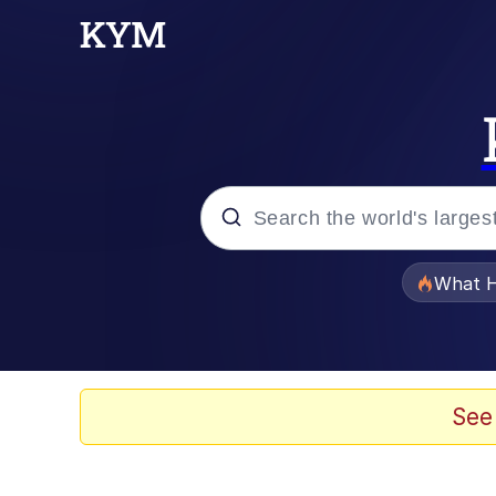
Popular searches
What H
Memes
The Missile Knows Wher
See
Winton Overwat (Over