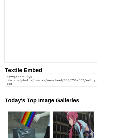
Textile Embed
Today's Top Image Galleries