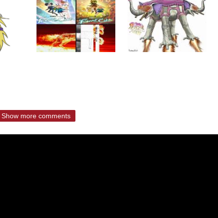
Show more comments