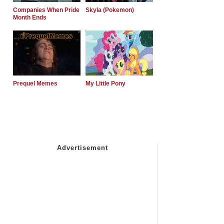
Companies When Pride
Skyla (Pokemon)
Month Ends
Prequel Memes
My Little Pony