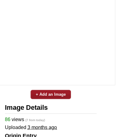
+ Add an Image
Image Details
86
views
(7 from today)
Uploaded
3 months ago
Origin Entry