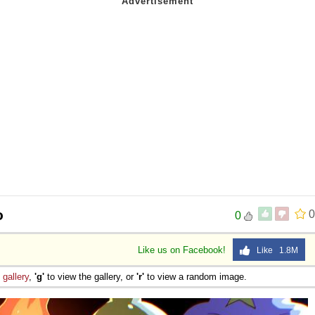
o
0
0
Like us on Facebook!
Like 1.8M
e
gallery
,
'g'
to view the gallery, or
'r'
to view a random image.