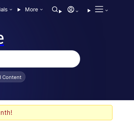
ials
More
e
al Content
nth!