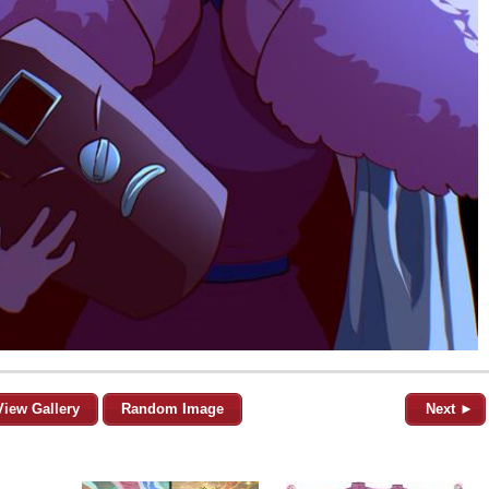
View Gallery
Random Image
Next ►