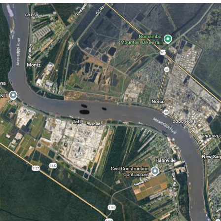
You're Breathtaking
Evelyn Smith Smiling /
Evelynsmithhhhh Stare
My Father-In-Law Is A Builder / We
Can't, We Don't Know How To Do It
Jacob Batalon CEO of Sex