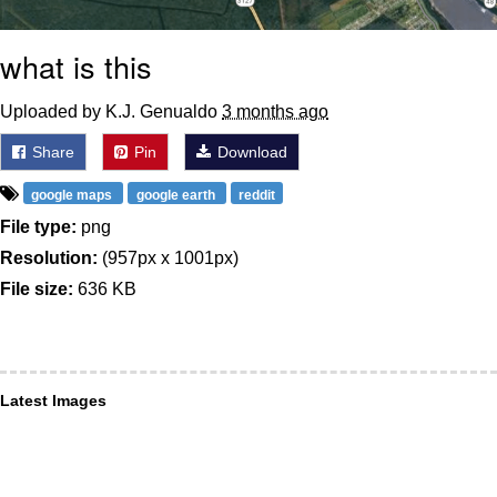
what is this
Uploaded by K.J. Genualdo
3 months ago
Share
Pin
Download
google maps
google earth
reddit
File type:
png
Resolution:
(957px x 1001px)
File size:
636 KB
Latest Images