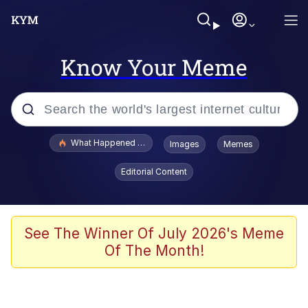
Know Your Meme
Popular searches
What Happened To Toadsworth / Toadsworth Is Dead
Images
Memes
Evelyn Smith Smiling /
Editorial Content
Evelynsmithhhhh Stare
Memes
Stop Raping, Ser (AKOTSK)
See The Winner Of July 2026's Meme
Of The Month!
Polyester Edit
Scuba Dance