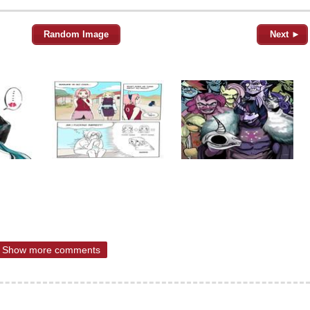
Random Image
Next ►
Show more comments