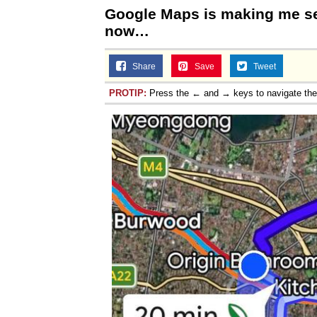
Google Maps is making me se
now…
Share
Save
Tweet
PROTIP:
Press the ← and → keys to navigate th