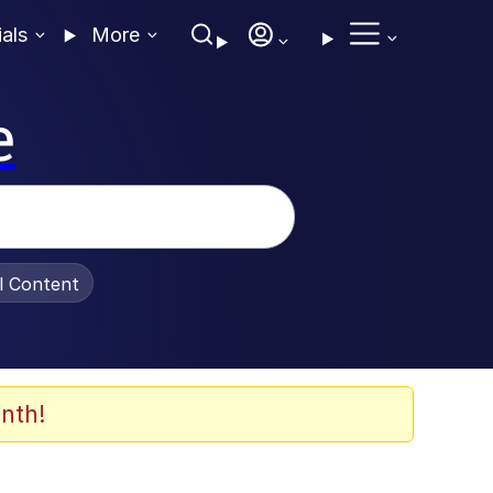
ials
More
e
al Content
nth!