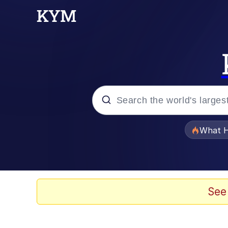
Popular searches
What H
Evelyn Smith Smiling /
Memes
See
Polyester Edit