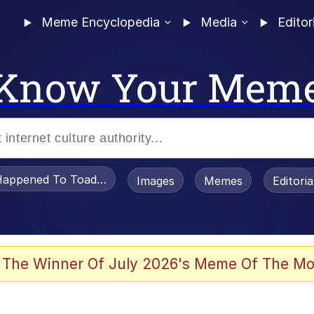
Meme Encyclopedia
Media
Editor
Know Your Mem
appened To Toadsworth / Toadsworth Is Dead
Images
Memes
Editori
 Evelynsmithhhhh Stare
 The Winner Of July 2026's Meme Of The Mo