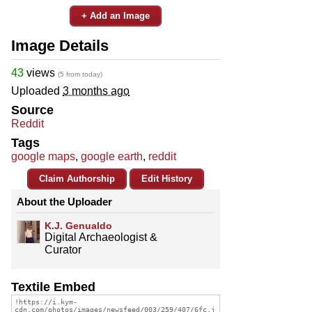
+ Add an Image
Image Details
43
views
(5 from today)
Uploaded
3 months ago
Source
Reddit
Tags
google maps
,
google earth
,
reddit
Claim Authorship
Edit History
About the Uploader
K.J. Genualdo
Digital Archaeologist &
Curator
Textile Embed