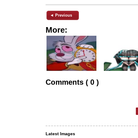
◄ Previous
More:
Comments ( 0 )
Latest Images