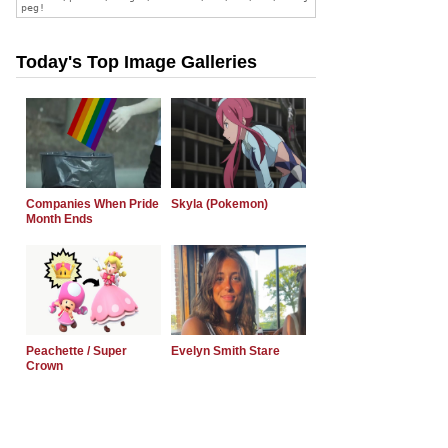
Today's Top Image Galleries
Companies When Pride
Skyla (Pokemon)
Month Ends
Peachette / Super
Evelyn Smith Stare
Crown