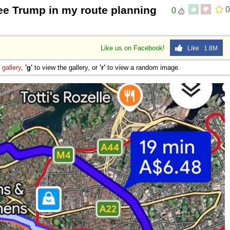
e Trump in my route planning
0
0
Like us on Facebook!
Like 1.8M
e
gallery
,
'g'
to view the gallery, or
'r'
to view a random image.