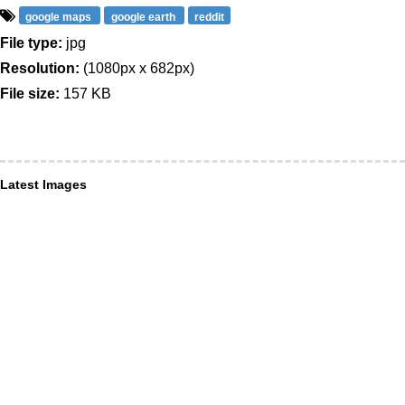
google maps
google earth
reddit
File type:
jpg
Resolution:
(1080px x 682px)
File size:
157 KB
Latest Images