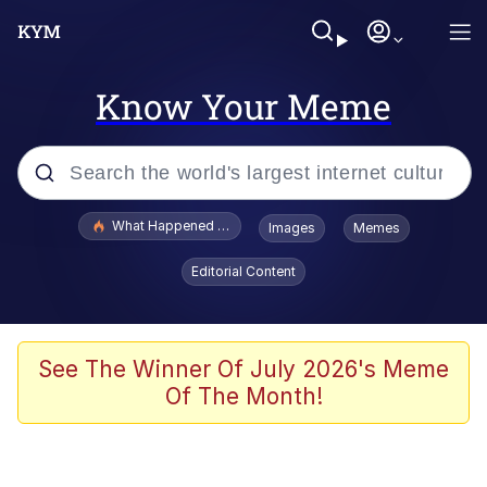
Know Your Meme
Popular searches
What Happened To Toadsworth / Toadsworth Is Dead
Images
Memes
Evelyn Smith Smiling /
Editorial Content
Evelynsmithhhhh Stare
Memes
Scuba Dance
See The Winner Of July 2026's Meme
Of The Month!
President Glen Powell / John Politics
Akakichi no Eleven Redraws