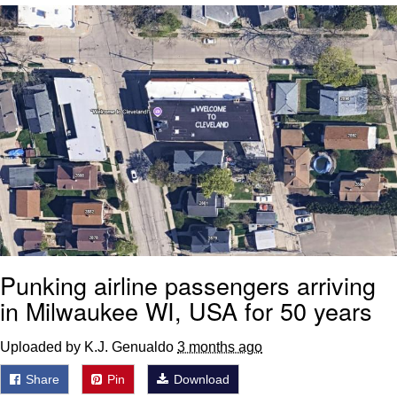
Whatever. Go My Scarab
Evelyn Smith Smiling /
Evelynsmithhhhh Stare
My Father-In-Law Is A Builder / We
Can't, We Don't Know How To Do It
Jacob Batalon CEO of Sex
Punking airline passengers arriving
in Milwaukee WI, USA for 50 years
Uploaded by K.J. Genualdo
3 months ago
Share
Pin
Download