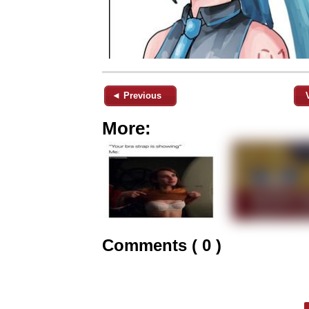
◄ Previous
More:
Comments ( 0 )