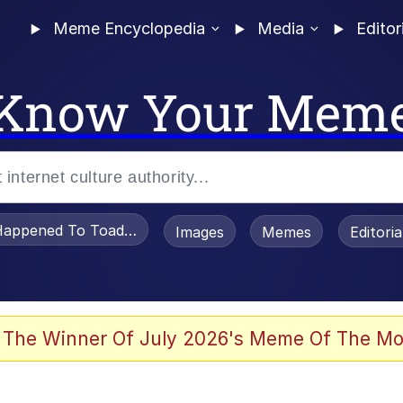
Meme Encyclopedia
Media
Editor
Know Your Mem
appened To Toadsworth / Toadsworth Is Dead
Images
Memes
Editori
 Evelynsmithhhhh Stare
 The Winner Of July 2026's Meme Of The Mo