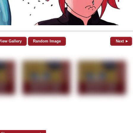
View Gallery
Random Image
Next ►