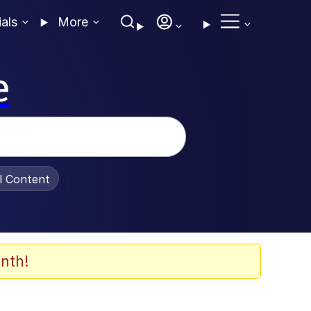
ials
More
e
al Content
nth!