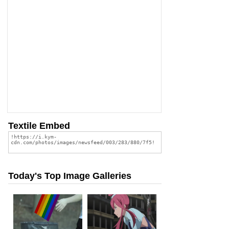
Textile Embed
Today's Top Image Galleries