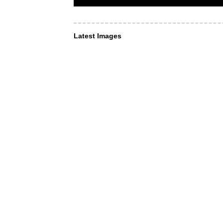
Latest Images