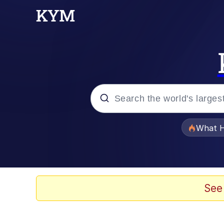
Popular searches
What H
Evelyn Smith Smiling /
Memes
See
Scuba Dance