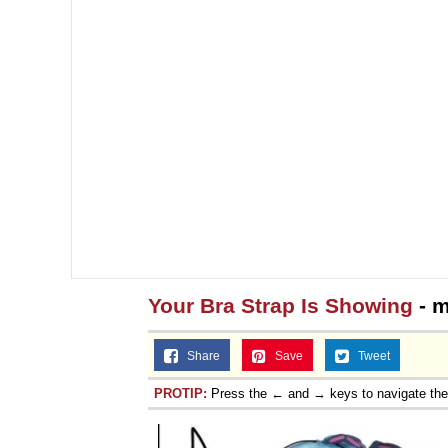
Your Bra Strap Is Showing
- m
Share
Save
Tweet
PROTIP:
Press the ← and → keys to navigate th