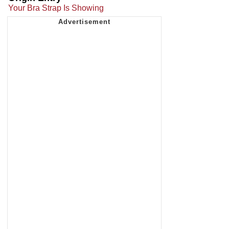
Your Bra Strap Is Showing