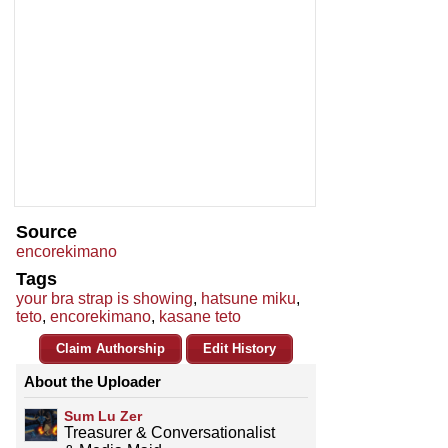
Source
encorekimano
Tags
your bra strap is showing
,
hatsune miku
,
teto
,
encorekimano
,
kasane teto
Claim Authorship
Edit History
About the Uploader
Sum Lu Zer
Treasurer & Conversationalist