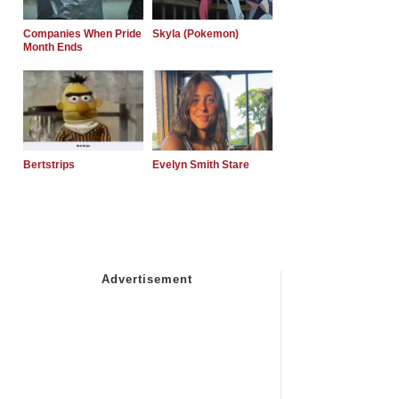
Companies When Pride
Skyla (Pokemon)
Month Ends
Bertstrips
Evelyn Smith Stare