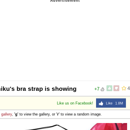
iku's bra strap is showing
4
+7
Like us on Facebook!
Like 1.8M
e
gallery
,
'g'
to view the gallery, or
'r'
to view a random image.