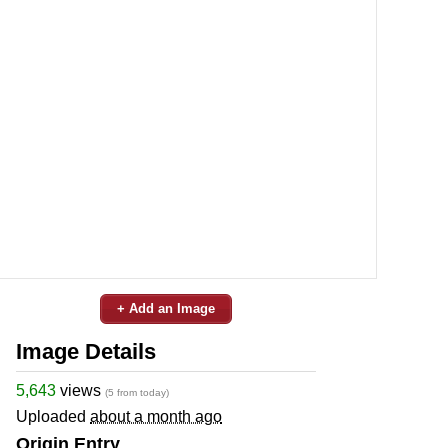
+ Add an Image
Image Details
5,643
views
(5 from today)
Uploaded
about a month ago
Origin Entry