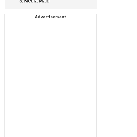
& Media Maid