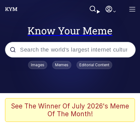
Know Your Meme
Popular searches
Images
Memes
Editorial Content
Memes
Memes
Evelyn Smith Smiling /
See The Winner Of July 2026's Meme
Evelynsmithhhhh Stare
Of The Month!
67 Meme
Neegy