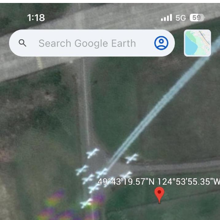
The Social Contract
Kinda Chic Trend
Upward Angle Frieren Drawing /
Frieren Looking Up
YNs (Slang)
Evelyn Smith Smiling /
Evelynsmithhhhh Stare
My Father-In-Law Is A Builder / We
Can't, We Don't Know How To Do It
Jacob Batalon CEO of Sex