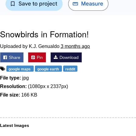
Snowbirds in Formation!
Uploaded by K.J. Genualdo
3 months ago
Share
Pin
Download
google maps
google earth
reddit
File type:
jpg
Resolution:
(1080px x 2337px)
File size:
166 KB
Latest Images