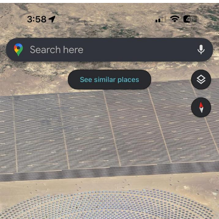
GuguGaga Penguin – Cutest Moments
That Will Warm Your Heart
Evelyn Smith Smiling /
Evelynsmithhhhh Stare
My Father-In-Law Is A Builder / We
Can't, We Don't Know How To Do It
Jacob Batalon CEO of Sex