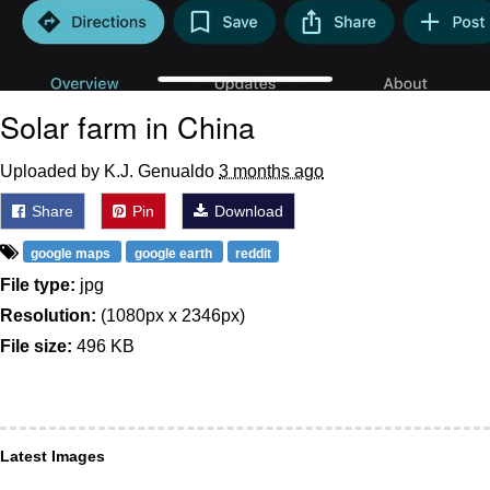
Solar farm in China
Uploaded by K.J. Genualdo
3 months ago
Share
Pin
Download
google maps
google earth
reddit
File type:
jpg
Resolution:
(1080px x 2346px)
File size:
496 KB
Latest Images