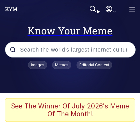
Know Your Meme
Popular searches
Images
Memes
Editorial Content
Memes
Evelyn Smith Smiling /
Evelynsmithhhhh Stare
Scuba Dance
See The Winner Of July 2026's Meme
Of The Month!
Meet Potential Man
Quirk Chungus