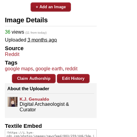
+ Add an Image
Image Details
36
views
(11 from today)
Uploaded
3 months ago
Source
Reddit
Tags
google maps
,
google earth
,
reddit
Claim Authorship
Edit History
About the Uploader
K.J. Genualdo
Digital Archaeologist &
Curator
Textile Embed