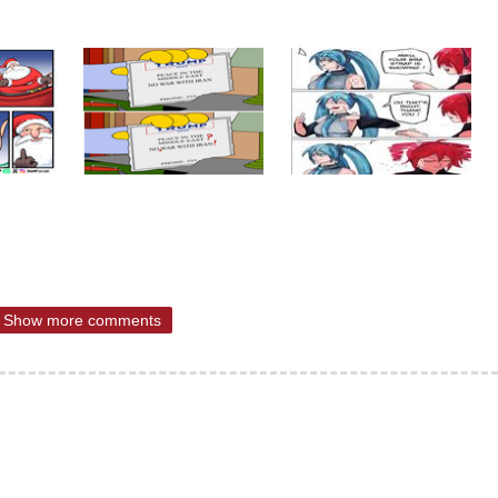
Show more comments