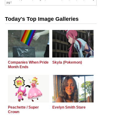
Today's Top Image Galleries
Companies When Pride
Skyla (Pokemon)
Month Ends
Peachette / Super
Evelyn Smith Stare
Crown