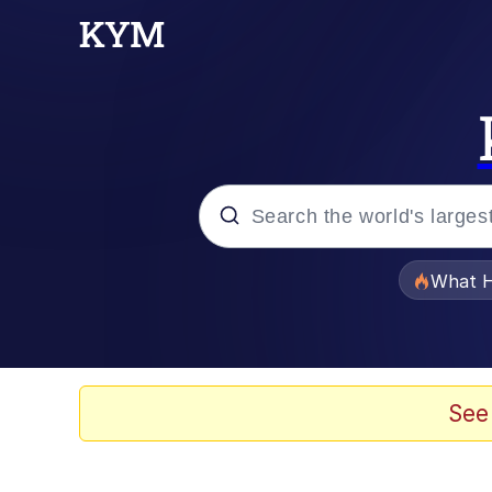
Popular searches
What H
Evelyn Smith Smiling /
Memes
See
Stop Raping, Ser (AK