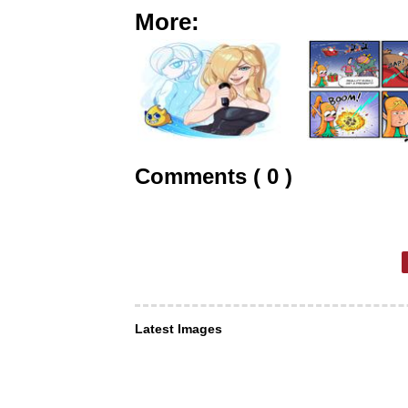
More:
Comments ( 0 )
Latest Images