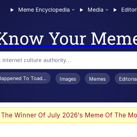
Meme Encyclopedia
Media
Editor
Know Your Mem
appened To Toadsworth / Toadsworth Is Dead
Images
Memes
Editori
 Evelynsmithhhhh Stare
 The Winner Of July 2026's Meme Of The Mo
OTSK)