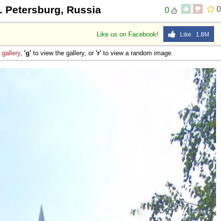
t. Petersburg, Russia
0
0
Like us on Facebook!
Like 1.8M
e
gallery
,
'g'
to view the gallery, or
'r'
to view a random image.