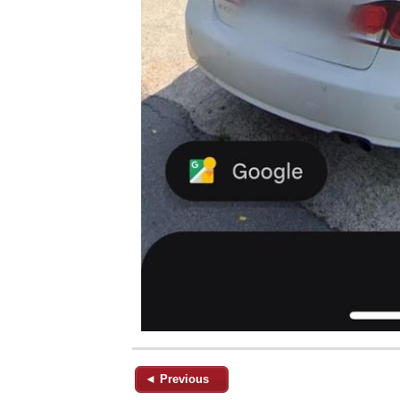
◄ Previous