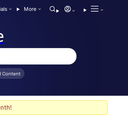
ials
More
e
al Content
nth!