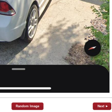
Random Image
Next ►