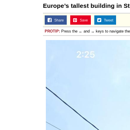
Europe’s tallest building in S
Share
Save
Tweet
PROTIP:
Press the ← and → keys to navigate th